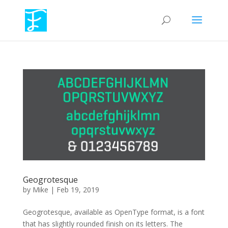
Geogrotesque
by
Mike
|
Feb 19, 2019
Geogrotesque, available as OpenType format, is a font
that has slightly rounded finish on its letters. The