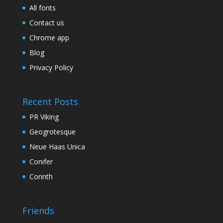
All fonts
Contact us
Chrome app
Blog
Privacy Policy
Recent Posts
PR Viking
Geogrotesque
Neue Haas Unica
Conifer
Corinth
Friends