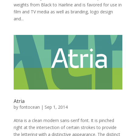
weights from Black to Hairline and is favored for use in
film and TV media as well as branding, logo design
and...
Atria
by
fontocean
|
Sep 1, 2014
Atria is a clean modern sans-serif font. It is pinched
right at the intersection of certain strokes to provide
the lettering with a distinctive appearance. The distinct