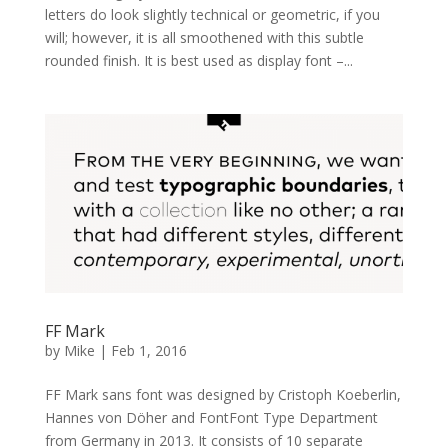
letters do look slightly technical or geometric, if you
will; however, it is all smoothened with this subtle
rounded finish. It is best used as display font –...
FF Mark
by
Mike
|
Feb 1, 2016
FF Mark sans font was designed by Cristoph Koeberlin,
Hannes von Döher and FontFont Type Department
from Germany in 2013. It consists of 10 separate