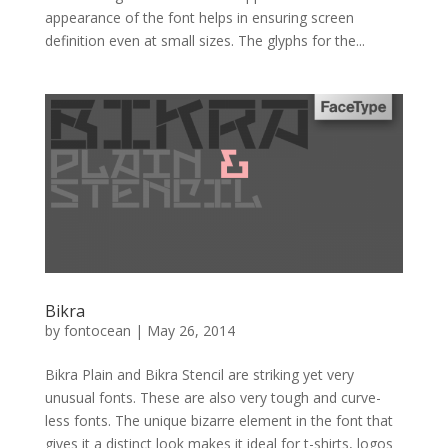
appearance of the font helps in ensuring screen
definition even at small sizes. The glyphs for the...
Bikra
by
fontocean
|
May 26, 2014
Bikra Plain and Bikra Stencil are striking yet very
unusual fonts. These are also very tough and curve-
less fonts. The unique bizarre element in the font that
gives it a distinct look makes it ideal for t-shirts, logos