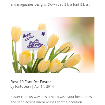
and magazines designs. Download Bikra font Bikra...
Best 10 Font for Easter
by
fontocean
|
Apr 14, 2014
Easter is on its way. It is time to wish your loved ones
and send across warm wishes for the occasion.