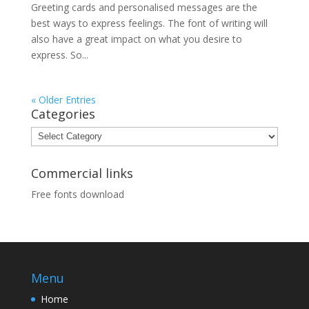
Greeting cards and personalised messages are the
best ways to express feelings. The font of writing will
also have a great impact on what you desire to
express. So...
« Older Entries
Categories
Categories
Commercial links
Free fonts download
Menu
Home