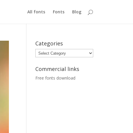
All fonts
Fonts
Blog
Categories
Categories
Commercial links
Free fonts download