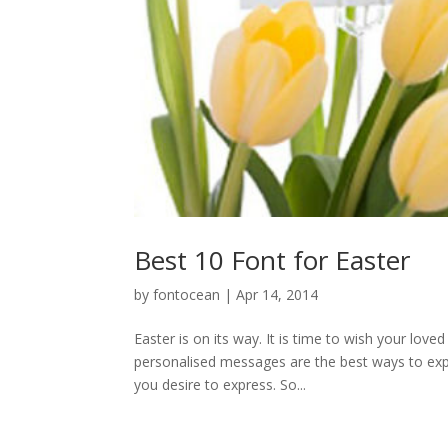
Best 10 Font for Easter
by
fontocean
|
Apr 14, 2014
Easter is on its way. It is time to wish your lo
personalised messages are the best ways to expre
you desire to express. So...