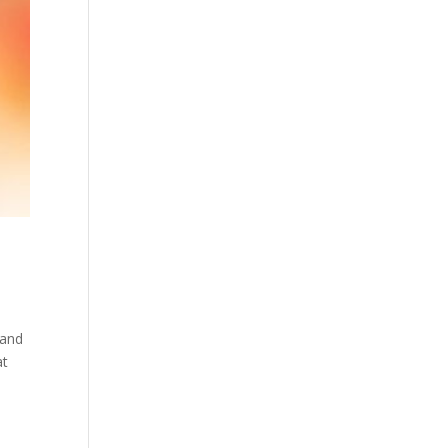
 and
at