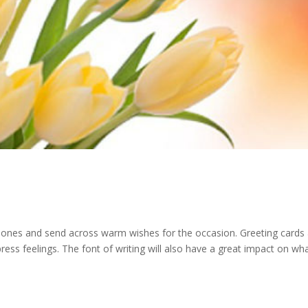
ved ones and send across warm wishes for the occasion. Greeting cards
ss feelings. The font of writing will also have a great impact on wh