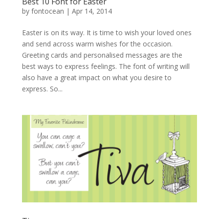
Best 10 Font for Easter
by
fontocean
|
Apr 14, 2014
Easter is on its way. It is time to wish your loved ones
and send across warm wishes for the occasion.
Greeting cards and personalised messages are the
best ways to express feelings. The font of writing will
also have a great impact on what you desire to
express. So...