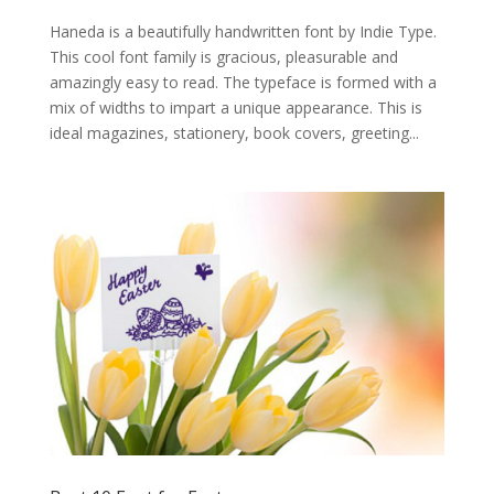
Haneda is a beautifully handwritten font by Indie Type.
This cool font family is gracious, pleasurable and
amazingly easy to read. The typeface is formed with a
mix of widths to impart a unique appearance. This is
ideal magazines, stationery, book covers, greeting...