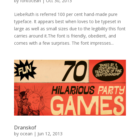
by
fontocean
|
Oct 30, 2013
LiebeRuth is referred 100 per cent hand-made pure
typeface. It appears best when loves to be typeset in
large as well as small sizes due to the legibility this font
carries around it.The font is friendly, obedient, and
comes with a few surprises. The font impresses...
Dranskof
by
ocean
|
Jun 12, 2013