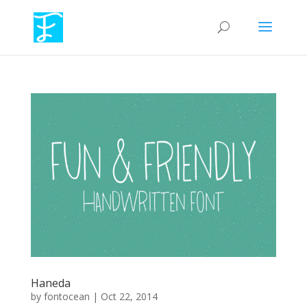
Haneda
by
fontocean
|
Oct 22, 2014