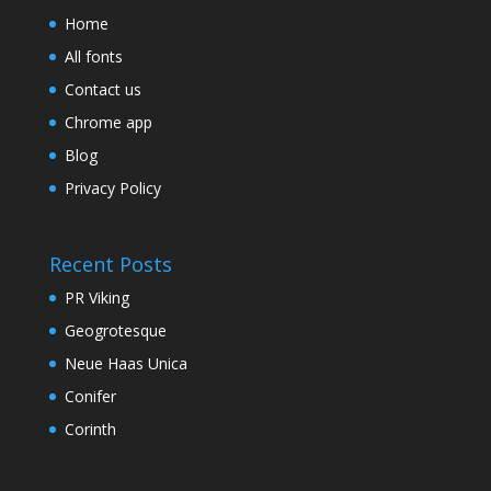
Home
All fonts
Contact us
Chrome app
Blog
Privacy Policy
Recent Posts
PR Viking
Geogrotesque
Neue Haas Unica
Conifer
Corinth