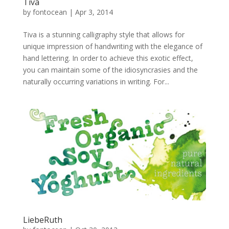
Tiva
by
fontocean
|
Apr 3, 2014
Tiva is a stunning calligraphy style that allows for
unique impression of handwriting with the elegance of
hand lettering. In order to achieve this exotic effect,
you can maintain some of the idiosyncrasies and the
naturally occurring variations in writing. For...
LiebeRuth