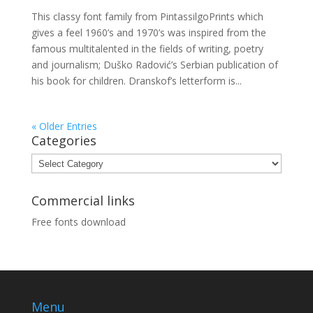
This classy font family from PintassilgoPrints which
gives a feel 1960’s and 1970’s was inspired from the
famous multitalented in the fields of writing, poetry
and journalism; Duško Radović’s Serbian publication of
his book for children. Dranskof’s letterform is...
« Older Entries
Categories
Categories
Commercial links
Free fonts download
Menu