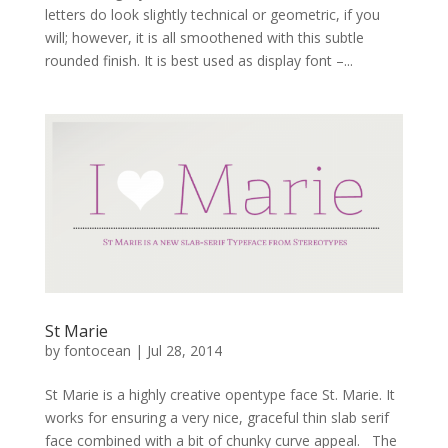
letters do look slightly technical or geometric, if you
will; however, it is all smoothened with this subtle
rounded finish. It is best used as display font –...
St Marie
by
fontocean
|
Jul 28, 2014
St Marie is a highly creative opentype face St. Marie. It
works for ensuring a very nice, graceful thin slab serif
face combined with a bit of chunky curve appeal. The