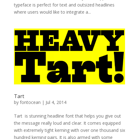
typeface is perfect for text and outsized headlines
where users would like to integrate a...
Tart
by
fontocean
|
Jul 4, 2014
Tart is stunning headline font that helps you give out
the message really loud and clear. It comes equipped
with extremely tight kerning with over one thousand six
hundred kerning pairs. It is also armed with some