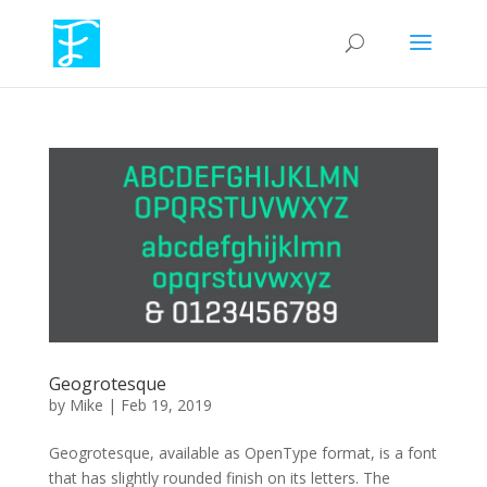
Geogrotesque
by
Mike
|
Feb 19, 2019
Geogrotesque, available as OpenType format, is a font
that has slightly rounded finish on its letters. The