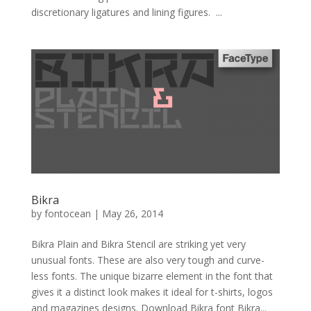
discretionary ligatures and lining figures. ...
Bikra
by
fontocean
|
May 26, 2014
Bikra Plain and Bikra Stencil are striking yet very
unusual fonts. These are also very tough and curve-
less fonts. The unique bizarre element in the font that
gives it a distinct look makes it ideal for t-shirts, logos
and magazines designs. Download Bikra font Bikra...