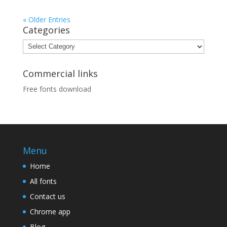
« Older Entries
Categories
Categories
Commercial links
Free fonts download
Menu
Home
All fonts
Contact us
Chrome app
Blog