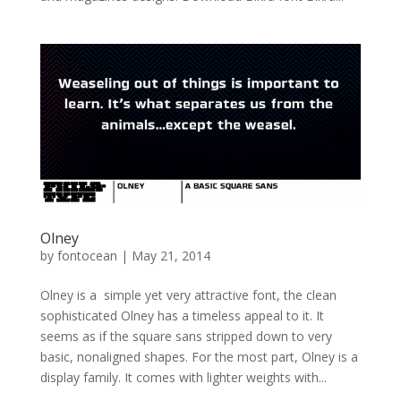
Olney
by
fontocean
|
May 21, 2014
Olney is a simple yet very attractive font, the clean
sophisticated Olney has a timeless appeal to it. It
seems as if the square sans stripped down to very
basic, nonaligned shapes. For the most part, Olney is a
display family. It comes with lighter weights with...