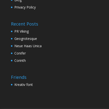
Privacy Policy
Recent Posts
PR Viking
Geogrotesque
Neue Haas Unica
Conifer
Corinth
Friends
Kreativ font