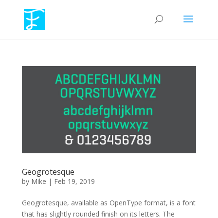
Geogrotesque
by
Mike
|
Feb 19, 2019
Geogrotesque, available as OpenType format, is a font
that has slightly rounded finish on its letters. The