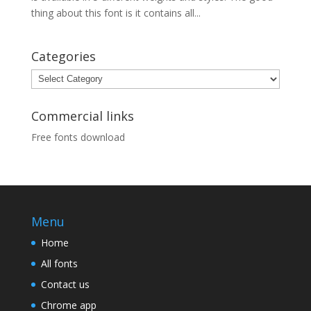
thing about this font is it contains all...
Categories
Categories
Commercial links
Free fonts download
Menu
Home
All fonts
Contact us
Chrome app