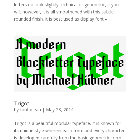
letters do look slightly technical or geometric, if you
will; however, it is all smoothened with this subtle
rounded finish. It is best used as display font –...
Trigot
by
fontocean
|
May 23, 2014
Trigot is a beautiful modular typeface. It is known for
its unique style wherein each form and every character
is developed carefully from the basic geometric form