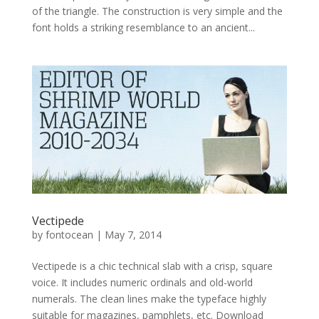
of the triangle. The construction is very simple and the
font holds a striking resemblance to an ancient...
Vectipede
by
fontocean
|
May 7, 2014
Vectipede is a chic technical slab with a crisp, square
voice. It includes numeric ordinals and old-world
numerals. The clean lines make the typeface highly
suitable for magazines, pamphlets, etc. Download