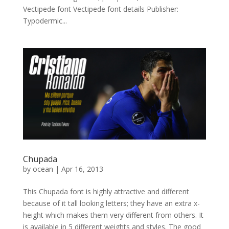
Vectipede font Vectipede font details Publisher:
Typodermic...
Chupada
by
ocean
|
Apr 16, 2013
This Chupada font is highly attractive and different
because of it tall looking letters; they have an extra x-
height which makes them very different from others. It
is available in 5 different weights and styles. The good