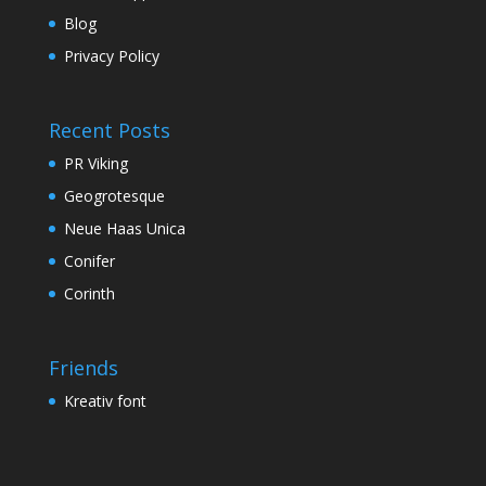
Blog
Privacy Policy
Recent Posts
PR Viking
Geogrotesque
Neue Haas Unica
Conifer
Corinth
Friends
Kreativ font