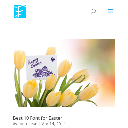
Best 10 Font for Easter
by
fontocean
|
Apr 14, 2014