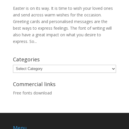
Easter is on its way. It is time to wish your loved ones
and send across warm wishes for the occasion.
Greeting cards and personalised messages are the
best ways to express feelings. The font of writing will
also have a great impact on what you desire to
express. So...
Categories
Categories
Commercial links
Free fonts download
Menu