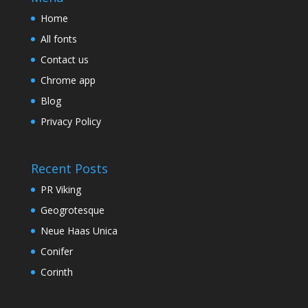
Home
All fonts
Contact us
Chrome app
Blog
Privacy Policy
Recent Posts
PR Viking
Geogrotesque
Neue Haas Unica
Conifer
Corinth