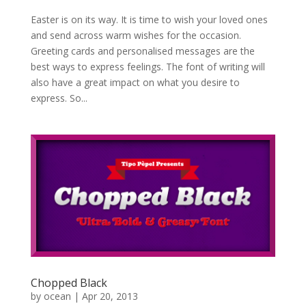
Easter is on its way. It is time to wish your loved ones
and send across warm wishes for the occasion.
Greeting cards and personalised messages are the
best ways to express feelings. The font of writing will
also have a great impact on what you desire to
express. So...
Chopped Black
by
ocean
|
Apr 20, 2013