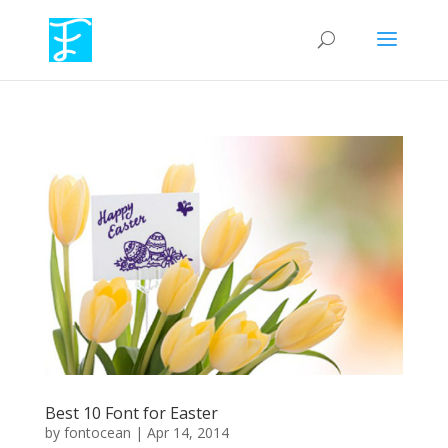
Best 10 Font for Easter
by
fontocean
|
Apr 14, 2014