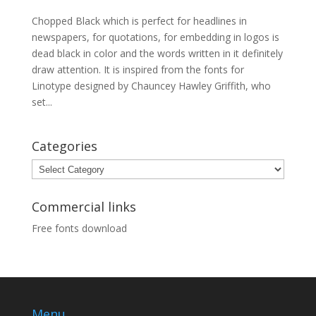
Chopped Black which is perfect for headlines in
newspapers, for quotations, for embedding in logos is
dead black in color and the words written in it definitely
draw attention. It is inspired from the fonts for
Linotype designed by Chauncey Hawley Griffith, who
set...
Categories
Categories
Commercial links
Free fonts download
Menu