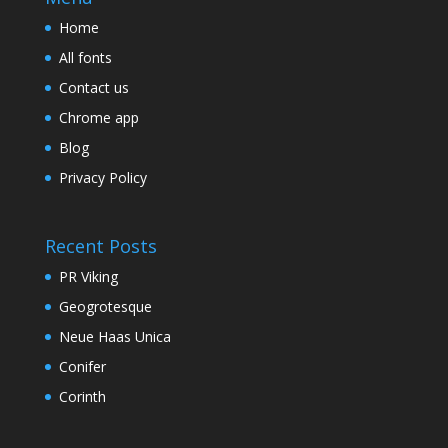
Home
All fonts
Contact us
Chrome app
Blog
Privacy Policy
Recent Posts
PR Viking
Geogrotesque
Neue Haas Unica
Conifer
Corinth