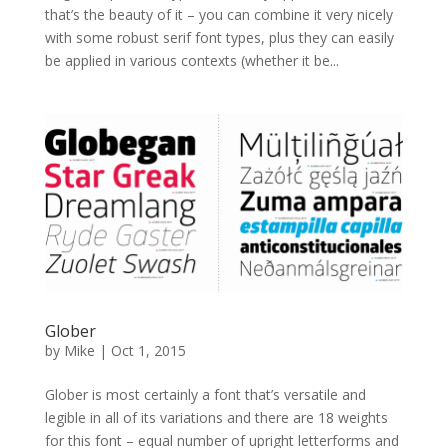
that’s the beauty of it – you can combine it very nicely
with some robust serif font types, plus they can easily
be applied in various contexts (whether it be...
Glober
by
Mike
|
Oct 1, 2015
Glober is most certainly a font that’s versatile and
legible in all of its variations and there are 18 weights
for this font – equal number of upright letterforms and