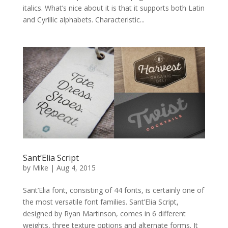
italics. What’s nice about it is that it supports both Latin
and Cyrillic alphabets. Characteristic...
Sant’Elia Script
by
Mike
|
Aug 4, 2015
Sant’Elia font, consisting of 44 fonts, is certainly one of
the most versatile font families. Sant’Elia Script,
designed by Ryan Martinson, comes in 6 different
weights, three texture options and alternate forms. It