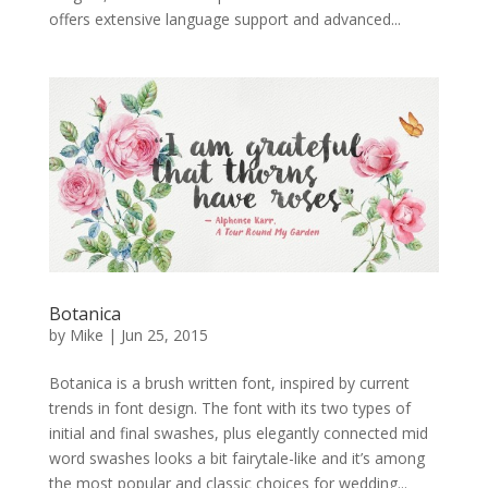
offers extensive language support and advanced...
Botanica
by
Mike
|
Jun 25, 2015
Botanica is a brush written font, inspired by current
trends in font design. The font with its two types of
initial and final swashes, plus elegantly connected mid
word swashes looks a bit fairytale-like and it’s among
the most popular and classic choices for wedding...