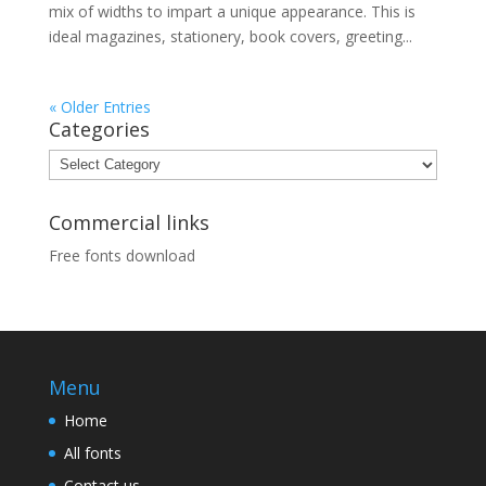
mix of widths to impart a unique appearance. This is
ideal magazines, stationery, book covers, greeting...
« Older Entries
Categories
Categories
Commercial links
Free fonts download
Menu
Home
All fonts
Contact us