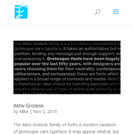
Aktiv Grotesk
by
Mike
|
Nov 2, 2015
The Aktiv Grotesk family of fonts is modern variation
of grotesque sans typeface. It may appear neutral, but