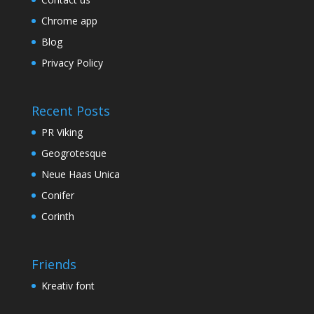
Chrome app
Blog
Privacy Policy
Recent Posts
PR Viking
Geogrotesque
Neue Haas Unica
Conifer
Corinth
Friends
Kreativ font