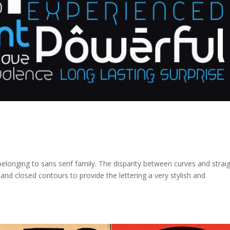
elonging to sans serif family. The disparity between curves and strai
and closed contours to provide the lettering a very stylish and