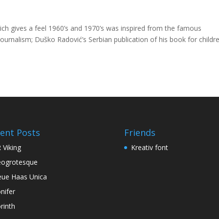
hich gives a feel 1960’s and 1970’s was inspired from the famous
 journalism; Duško Radović’s Serbian publication of his book for childre
ent Posts
Friends
 Viking
Kreativ font
ogrotesque
ue Haas Unica
nifer
rinth