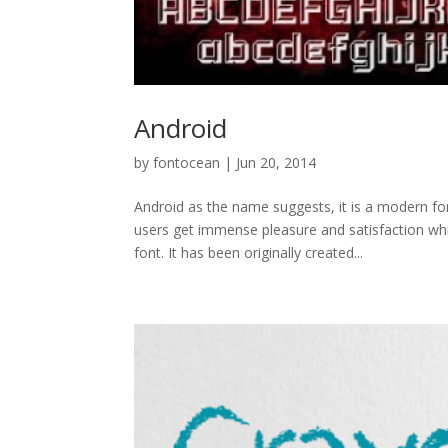
Android
by
fontocean
|
Jun 20, 2014
Android as the name suggests, it is a modern 
users get immense pleasure and satisfaction whil
font. It has been originally created...