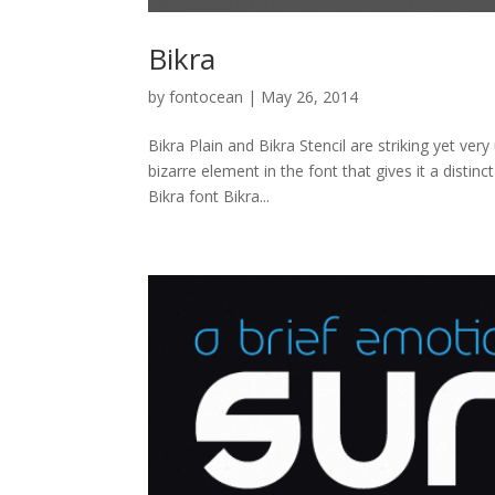
Bikra
by
fontocean
|
May 26, 2014
Bikra Plain and Bikra Stencil are striking yet ve
bizarre element in the font that gives it a disti
Bikra font Bikra...