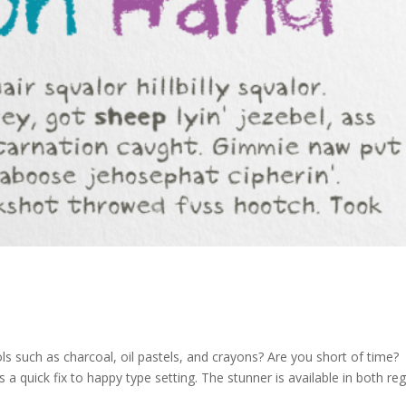
ls such as charcoal, oil pastels, and crayons? Are you short of time?
 a quick fix to happy type setting. The stunner is available in both reg