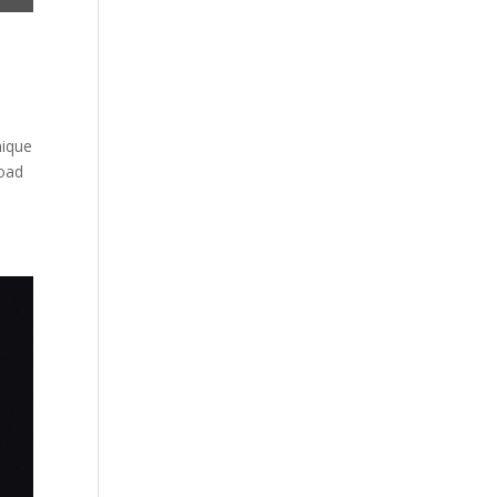
nique
load