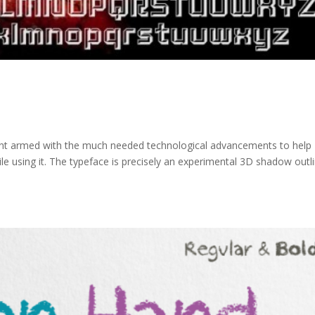
font armed with the much needed technological advancements to help
e using it. The typeface is precisely an experimental 3D shadow outl