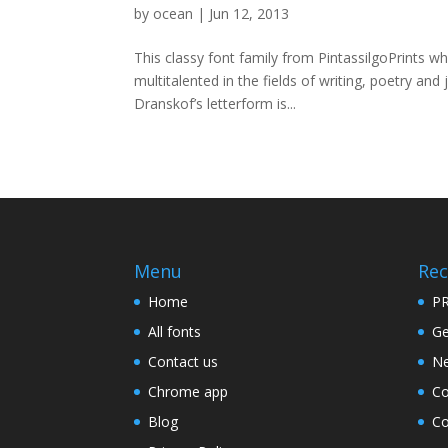
by
ocean
|
Jun 12, 2013
This classy font family from PintassilgoPrints w
multitalented in the fields of writing, poetry and
Dranskof’s letterform is...
Menu
Rec
Home
PR
All fonts
Ge
Contact us
Ne
Chrome app
Co
Blog
Co