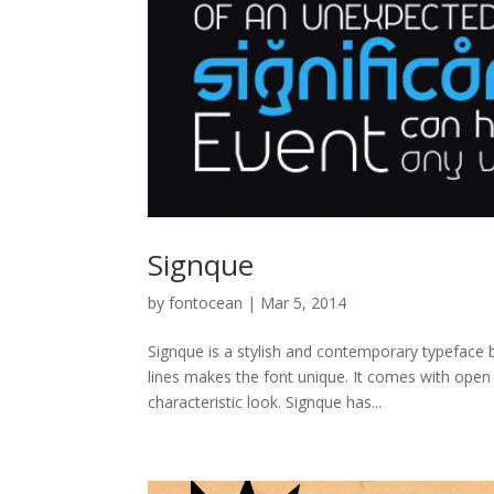
Signque
by
fontocean
|
Mar 5, 2014
Signque is a stylish and contemporary typeface b
lines makes the font unique. It comes with open 
characteristic look. Signque has...