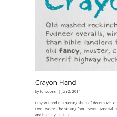
Crayon Hand
by
fontocean
|
Jun 2, 2014
Crayon Hand is a running short of decorative too
Don’t worry. The striking font Crayon Hand will as
and bold styles. This...