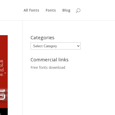
All fonts
Fonts
Blog
Categories
Categories
Commercial links
Free fonts download