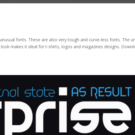
ry unusual fonts. These are also very tough and curve-less fonts. The u
nct look makes it ideal for t-shirts, logos and magazines designs. Down