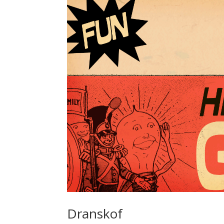
Dranskof