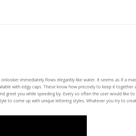
he onlooker immediately flows elegantly like water. It seems as if a ma
available with edgy caps. These know how precisely to keep it together 
and greet you while speeding by. Every so often the user would like to
tyle to come up with unique lettering styles. Whatever you try to crea