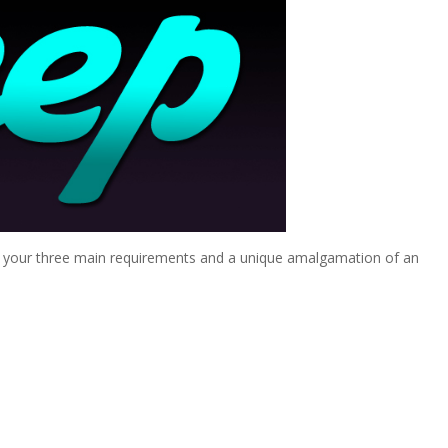
sh your three main requirements and a unique amalgamation of an