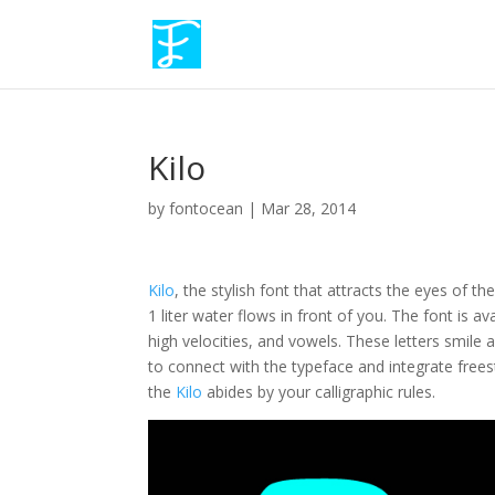
Kilo
by
fontocean
|
Mar 28, 2014
Kilo
, the stylish font that attracts the eyes of t
1 liter water flows in front of you. The font is 
high velocities, and vowels. These letters smile 
to connect with the typeface and integrate frees
the
Kilo
abides by your calligraphic rules.