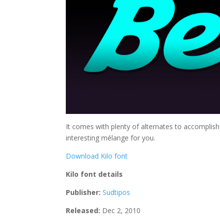
It comes with plenty of alternates to accompli
interesting mélange for you.
Download Kilo font
Kilo font details
Publisher:
Sudtipos
Released:
Dec 2, 2010