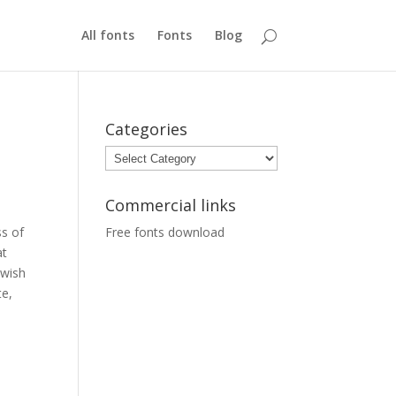
All fonts
Fonts
Blog
Categories
Categories
Commercial links
ss of
Free fonts download
at
 wish
te,