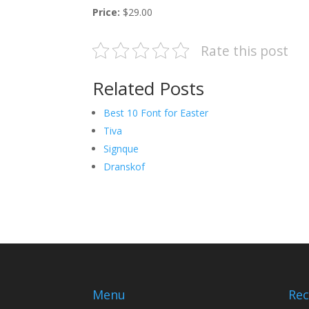
Price:
$29.00
Rate this post
Related Posts
Best 10 Font for Easter
Tiva
Signque
Dranskof
Menu
Rec