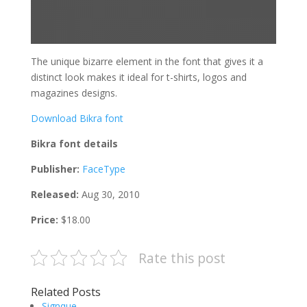
The unique bizarre element in the font that gives it a
distinct look makes it ideal for t-shirts, logos and
magazines designs.
Download Bikra font
Bikra font details
Publisher:
FaceType
Released:
Aug 30, 2010
Price:
$18.00
Rate this post
Related Posts
Signque