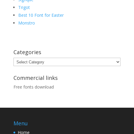
Trigot
Best 10 Font for Easter
Monstro
Categories
Categories
Commercial links
Free fonts download
Menu
Home