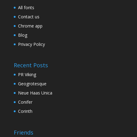
All fonts
Contact us
Chrome app
Blog
Privacy Policy
Recent Posts
PR Viking
Geogrotesque
Neue Haas Unica
Conifer
Corinth
Friends