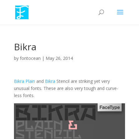
Bikra
by
fontocean
|
May 26, 2014
Bikra Plain
and
Bikra
Stencil are striking yet very
unusual fonts. These are also very tough and curve-
less fonts.