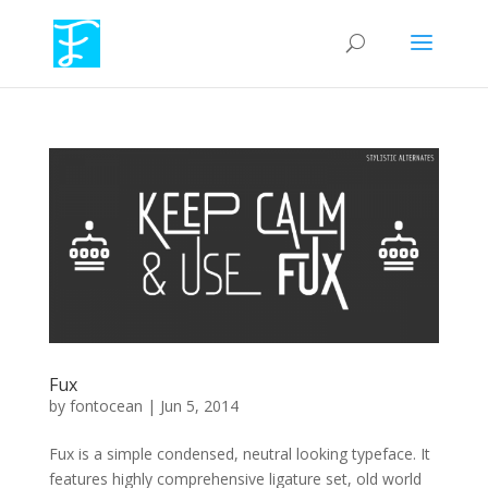
Fux
by
fontocean
|
Jun 5, 2014
Fux is a simple condensed, neutral looking typeface. It
features highly comprehensive ligature set, old world