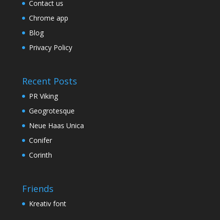
Contact us
Chrome app
Blog
Privacy Policy
Recent Posts
PR Viking
Geogrotesque
Neue Haas Unica
Conifer
Corinth
Friends
Kreativ font