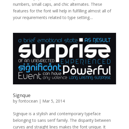
numbers, small caps, and chic alternates. These
features for the font will help in fulfilling almost all of
your requirements related to type setting....
Signque
by
fontocean
|
Mar 5, 2014
Signque is a stylish and contemporary typeface
belonging to sans serif family. The disparity between
curves and straight lines makes the font unique. It