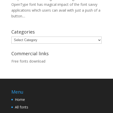
OpenType font has magical impact of the font savvy
applications which users can avail with just a push of a
button....
Categories
Categories
Commercial links
Free fonts download
Menu
Home
All fonts