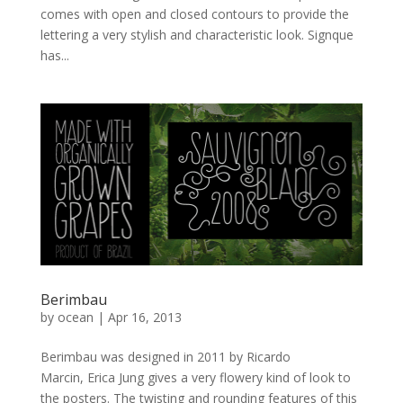
comes with open and closed contours to provide the
lettering a very stylish and characteristic look. Signque
has...
Berimbau
by
ocean
|
Apr 16, 2013
Berimbau was designed in 2011 by Ricardo
Marcin, Erica Jung gives a very flowery kind of look to
the posters. The twisting and rounding features of this