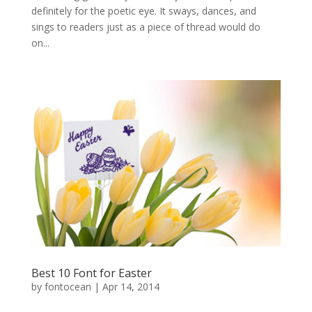
definitely for the poetic eye. It sways, dances, and
sings to readers just as a piece of thread would do
on...
Best 10 Font for Easter
by
fontocean
|
Apr 14, 2014