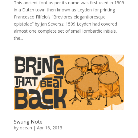
This ancient font as per its name was first used in 1509
in a Dutch town then known as Leyden for printing
Francesco Filfelo’s “Breviores elegantioresque
epistolae” by Jan Seversz. 1509 Leyden had covered
almost one complete set of small lombardic initials,
the...
Swung Note
by
ocean
|
Apr 16, 2013