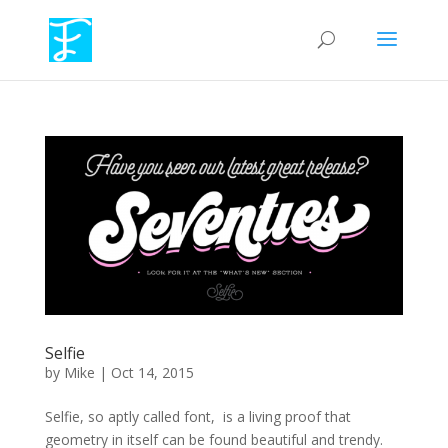
Selfie
by
Mike
|
Oct 14, 2015
Selfie, so aptly called font, is a living proof that
geometry in itself can be found beautiful and trendy.