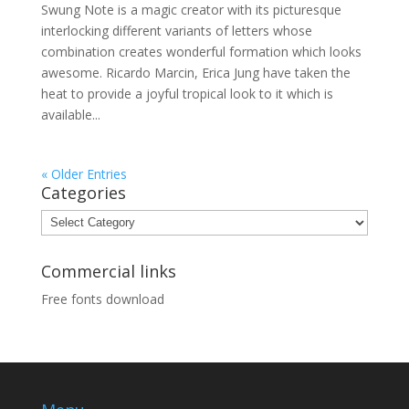
Swung Note is a magic creator with its picturesque
interlocking different variants of letters whose
combination creates wonderful formation which looks
awesome. Ricardo Marcin, Erica Jung have taken the
heat to provide a joyful tropical look to it which is
available...
« Older Entries
Categories
Categories
Commercial links
Free fonts download