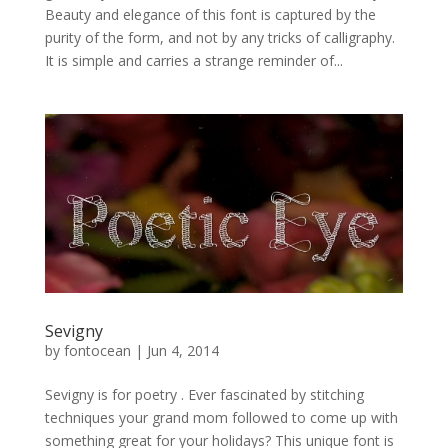
Beauty and elegance of this font is captured by the
purity of the form, and not by any tricks of calligraphy.
It is simple and carries a strange reminder of...
Sevigny
by
fontocean
|
Jun 4, 2014
Sevigny is for poetry . Ever fascinated by stitching
techniques your grand mom followed to come up with
something great for your holidays? This unique font is