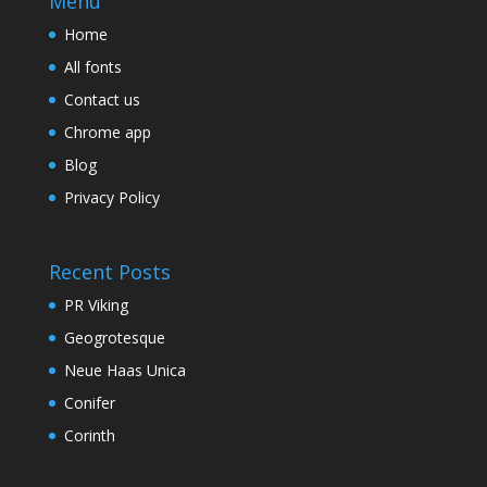
Menu
Home
All fonts
Contact us
Chrome app
Blog
Privacy Policy
Recent Posts
PR Viking
Geogrotesque
Neue Haas Unica
Conifer
Corinth