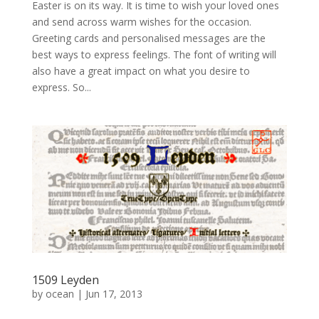
Easter is on its way. It is time to wish your loved ones
and send across warm wishes for the occasion.
Greeting cards and personalised messages are the
best ways to express feelings. The font of writing will
also have a great impact on what you desire to
express. So...
1509 Leyden
by
ocean
|
Jun 17, 2013