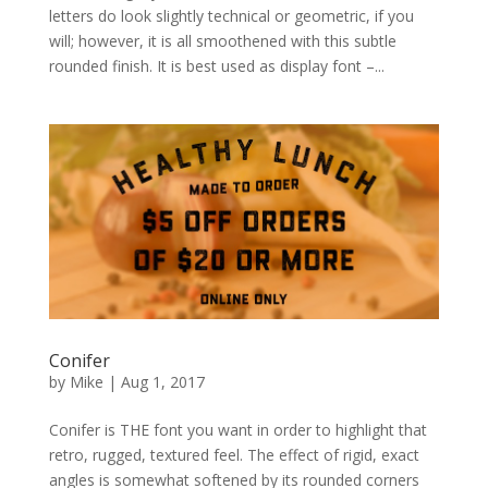
letters do look slightly technical or geometric, if you
will; however, it is all smoothened with this subtle
rounded finish. It is best used as display font –...
Conifer
by
Mike
|
Aug 1, 2017
Conifer is THE font you want in order to highlight that
retro, rugged, textured feel. The effect of rigid, exact
angles is somewhat softened by its rounded corners