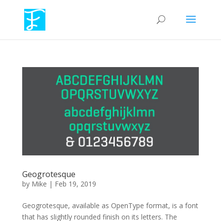
Geogrotesque
by
Mike
|
Feb 19, 2019
Geogrotesque, available as OpenType format, is a font
that has slightly rounded finish on its letters. The