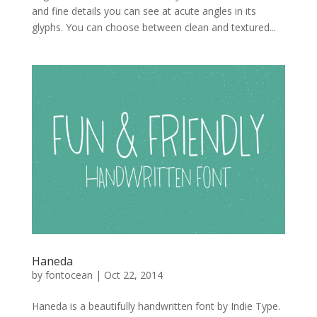
and fine details you can see at acute angles in its
glyphs. You can choose between clean and textured...
Haneda
by
fontocean
|
Oct 22, 2014
Haneda is a beautifully handwritten font by Indie Type.