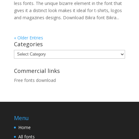
less fonts. The unique bizarre element in the font that
gives it a distinct look makes it ideal for t-shirts, logos
and magazines designs. Download Bikra font Bikra...
« Older Entries
Categories
Categories
Commercial links
Free fonts download
Menu
Home
All fonts