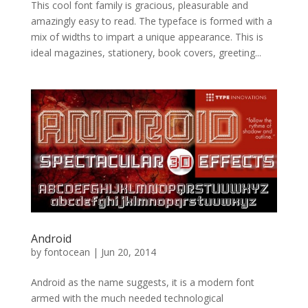
This cool font family is gracious, pleasurable and
amazingly easy to read. The typeface is formed with a
mix of widths to impart a unique appearance. This is
ideal magazines, stationery, book covers, greeting...
Android
by
fontocean
|
Jun 20, 2014
Android as the name suggests, it is a modern font
armed with the much needed technological