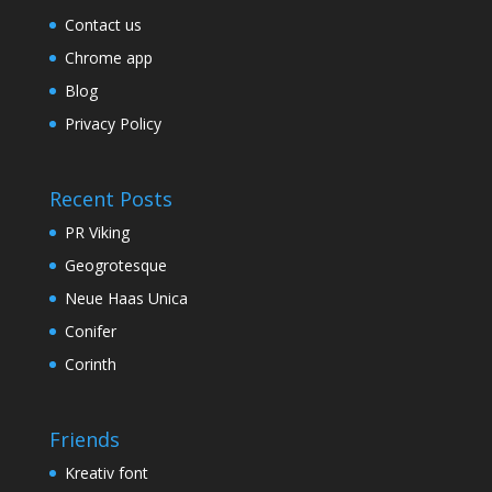
Contact us
Chrome app
Blog
Privacy Policy
Recent Posts
PR Viking
Geogrotesque
Neue Haas Unica
Conifer
Corinth
Friends
Kreativ font