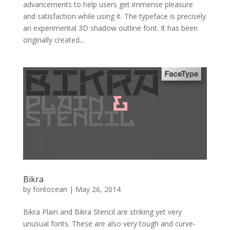
advancements to help users get immense pleasure
and satisfaction while using it. The typeface is precisely
an experimental 3D shadow outline font. It has been
originally created...
Bikra
by
fontocean
|
May 26, 2014
Bikra Plain and Bikra Stencil are striking yet very
unusual fonts. These are also very tough and curve-