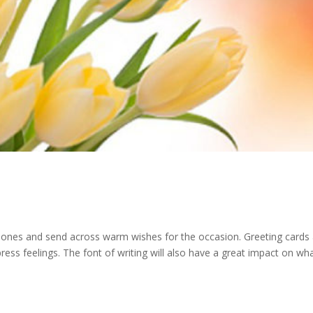
ved ones and send across warm wishes for the occasion. Greeting cards
ss feelings. The font of writing will also have a great impact on wh