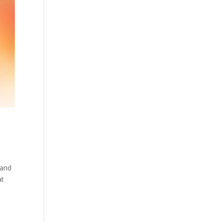
 and
at