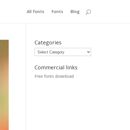
All fonts
Fonts
Blog
Categories
Categories
Commercial links
Free fonts download