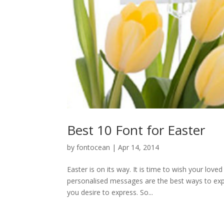
Best 10 Font for Easter
by
fontocean
|
Apr 14, 2014
Easter is on its way. It is time to wish your lo
personalised messages are the best ways to expre
you desire to express. So...