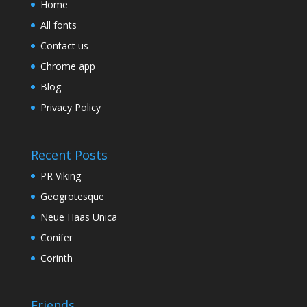
Home
All fonts
Contact us
Chrome app
Blog
Privacy Policy
Recent Posts
PR Viking
Geogrotesque
Neue Haas Unica
Conifer
Corinth
Friends