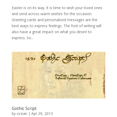
Easter is on its way. It is time to wish your loved ones
and send across warm wishes for the occasion.
Greeting cards and personalised messages are the
best ways to express feelings. The font of writing will
also have a great impact on what you desire to
express. So...
Gothic Script
by
ocean
|
Apr 29, 2013