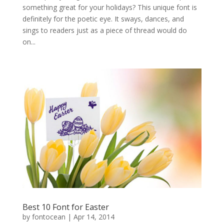
something great for your holidays? This unique font is
definitely for the poetic eye. It sways, dances, and
sings to readers just as a piece of thread would do
on...
Best 10 Font for Easter
by
fontocean
|
Apr 14, 2014