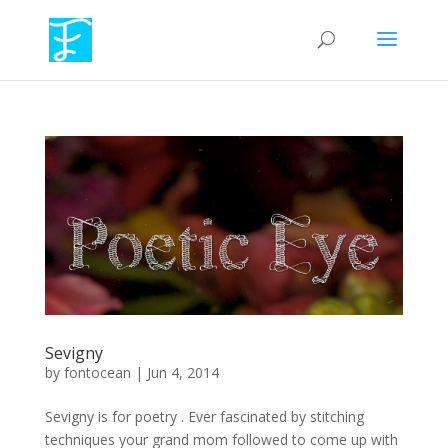
Sevigny
by
fontocean
|
Jun 4, 2014
Sevigny is for poetry . Ever fascinated by stitching
techniques your grand mom followed to come up with