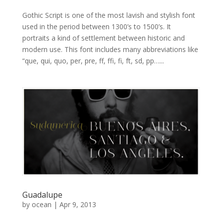
Gothic Script is one of the most lavish and stylish font
used in the period between 1300’s to 1500’s. It
portraits a kind of settlement between historic and
modern use. This font includes many abbreviations like
“que, qui, quo, per, pre, ff, ffi, fi, ft, sd, pp…...
Guadalupe
by
ocean
|
Apr 9, 2013