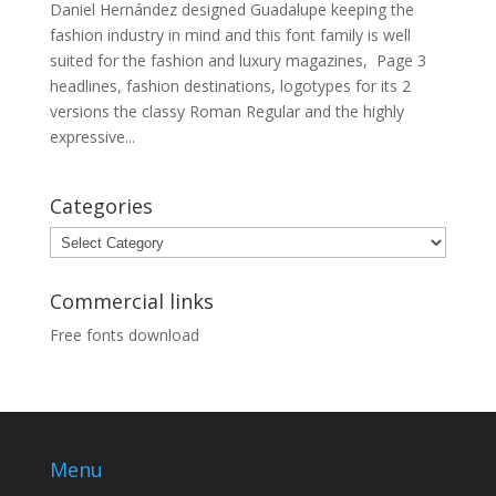
Daniel Hernández designed Guadalupe keeping the
fashion industry in mind and this font family is well
suited for the fashion and luxury magazines, Page 3
headlines, fashion destinations, logotypes for its 2
versions the classy Roman Regular and the highly
expressive...
Categories
Categories
Commercial links
Free fonts download
Menu