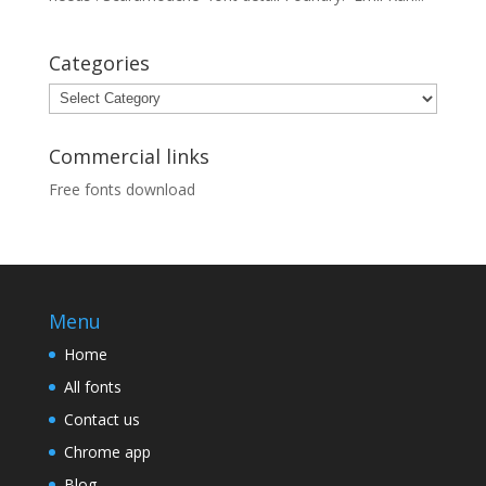
Categories
Categories
Commercial links
Free fonts download
Menu
Home
All fonts
Contact us
Chrome app
Blog