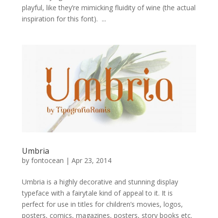
playful, like they’re mimicking fluidity of wine (the actual
inspiration for this font). ...
Umbria
by
fontocean
|
Apr 23, 2014
Umbria is a highly decorative and stunning display
typeface with a fairytale kind of appeal to it. It is
perfect for use in titles for children’s movies, logos,
posters, comics, magazines, posters, story books etc.