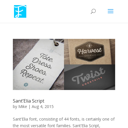
Sant’Elia Script
by
Mike
|
Aug 4, 2015
Sant’Elia font, consisting of 44 fonts, is certainly one of
the most versatile font families. Sant’Elia Script,