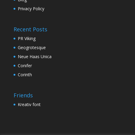
Privacy Policy
Recent Posts
PR Viking
Geogrotesque
Neue Haas Unica
Conifer
Corinth
Friends
Kreativ font