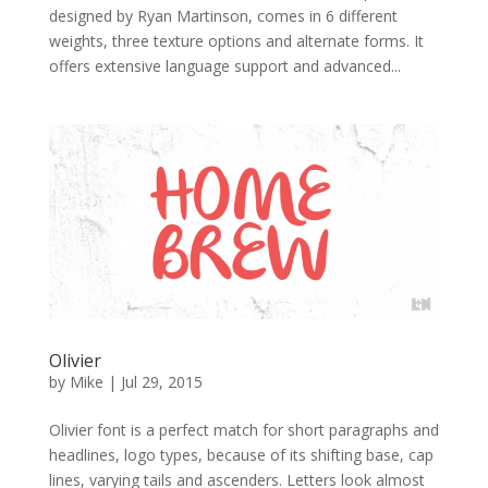
designed by Ryan Martinson, comes in 6 different
weights, three texture options and alternate forms. It
offers extensive language support and advanced...
Olivier
by
Mike
|
Jul 29, 2015
Olivier font is a perfect match for short paragraphs and
headlines, logo types, because of its shifting base, cap
lines, varying tails and ascenders. Letters look almost