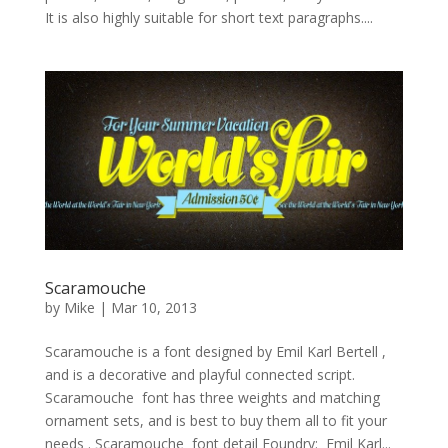
It is also highly suitable for short text paragraphs....
Scaramouche
by
Mike
|
Mar 10, 2013
Scaramouche is a font designed by Emil Karl Bertell ,
and is a decorative and playful connected script.
Scaramouche font has three weights and matching
ornament sets, and is best to buy them all to fit your
needs . Scaramouche font detail Foundry: Emil Karl...