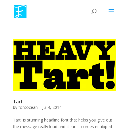
Tart
by
fontocean
|
Jul 4, 2014
Tart is stunning headline font that helps you give out
the message really loud and clear. It comes equipped