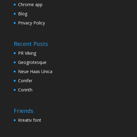
Chrome app
Blog
Privacy Policy
Recent Posts
PR Viking
Geogrotesque
Neue Haas Unica
Conifer
Corinth
Friends
Kreativ font