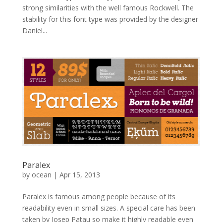
strong similarities with the well famous Rockwell. The
stability for this font type was provided by the designer
Daniel...
Paralex
by
ocean
|
Apr 15, 2013
Paralex is famous among people because of its
readability even in small sizes. A special care has been
taken by Josep Patau so make it highly readable even