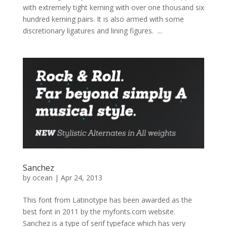
with extremely tight kerning with over one thousand six
hundred kerning pairs. It is also armed with some
discretionary ligatures and lining figures. ...
Sanchez
by
ocean
|
Apr 24, 2013
This font from Latinotype has been awarded as the
best font in 2011 by the myfonts.com website.
Sanchez is a type of serif typeface which has very