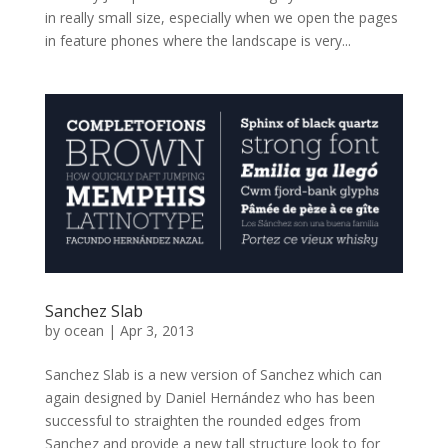
in really small size, especially when we open the pages
in feature phones where the landscape is very...
Sanchez Slab
by
ocean
|
Apr 3, 2013
Sanchez Slab is a new version of Sanchez which can
again designed by Daniel Hernández who has been
successful to straighten the rounded edges from
Sanchez and provide a new tall structure look to for