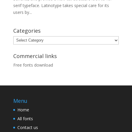
serif typeface. Latinotype takes special care for its
users by...
Categories
Categories
Commercial links
Free fonts download
Menu
Home
All fonts
Contact us