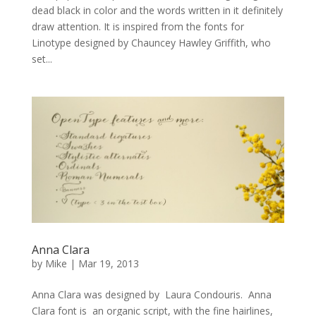
dead black in color and the words written in it definitely
draw attention. It is inspired from the fonts for
Linotype designed by Chauncey Hawley Griffith, who
set...
Anna Clara
by
Mike
|
Mar 19, 2013
Anna Clara was designed by Laura Condouris. Anna
Clara font is an organic script, with the fine hairlines,