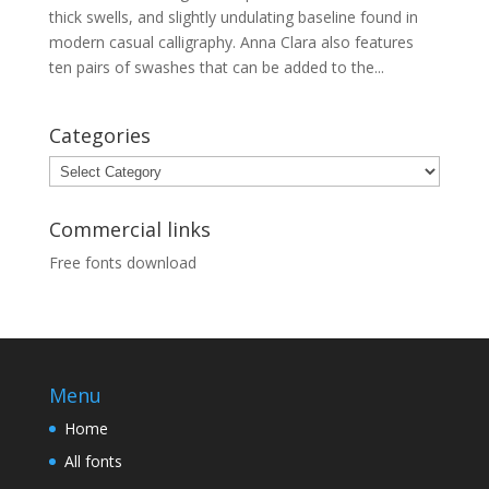
thick swells, and slightly undulating baseline found in
modern casual calligraphy. Anna Clara also features
ten pairs of swashes that can be added to the...
Categories
Categories
Commercial links
Free fonts download
Menu
Home
All fonts