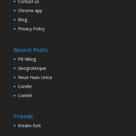
Contact us
Chrome app
Blog
Privacy Policy
Recent Posts
PR Viking
Geogrotesque
Neue Haas Unica
Conifer
Corinth
Friends
Kreativ font