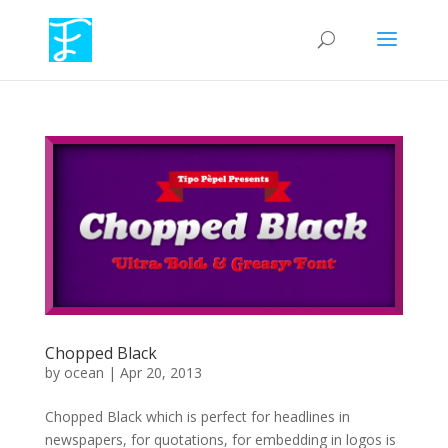
Chopped Black
by
ocean
|
Apr 20, 2013
Chopped Black which is perfect for headlines in
newspapers, for quotations, for embedding in logos is