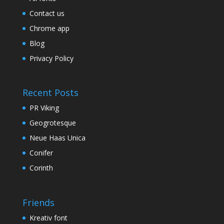
Contact us
Chrome app
Blog
Privacy Policy
Recent Posts
PR Viking
Geogrotesque
Neue Haas Unica
Conifer
Corinth
Friends
Kreativ font