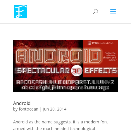
Android
by
fontocean
|
Jun 20, 2014
Android as the name suggests, it is a modern font
armed with the much needed technological