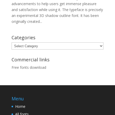
advancements to help users get immense pleasure
and satisfaction while using it. The typeface is precisely
an experimental 3D shadow outline font. It has been
originally created...
Categories
Categories
Commercial links
Free fonts download
Menu
Home
All fonts