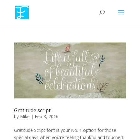
Gratitude script
by
Mike
|
Feb 3, 2016
Gratitude Script font is your No. 1 option for those
special days when you’re feeling thankful and touched;