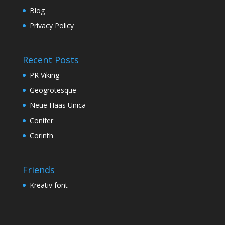
Blog
Privacy Policy
Recent Posts
PR Viking
Geogrotesque
Neue Haas Unica
Conifer
Corinth
Friends
Kreativ font