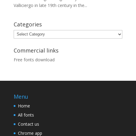
Valliciergo in late 19th century in the...
Categories
Categories
Commercial links
Free fonts download
Menu
Home
All fonts
Contact us
Chrome app