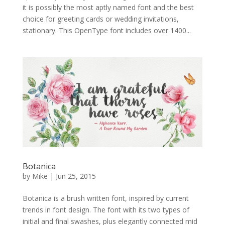
it is possibly the most aptly named font and the best
choice for greeting cards or wedding invitations,
stationary. This OpenType font includes over 1400...
Botanica
by
Mike
|
Jun 25, 2015
Botanica is a brush written font, inspired by current
trends in font design. The font with its two types of
initial and final swashes, plus elegantly connected mid