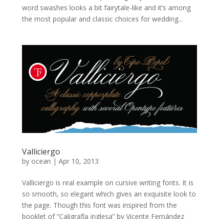
word swashes looks a bit fairytale-like and it’s among
the most popular and classic choices for wedding...
Valliciergo
by
ocean
|
Apr 10, 2013
Valliciergo is real example on cursive writing fonts. It is
so smooth, so elegant which gives an exquisite look to
the page. Though this font was inspired from the
booklet of “Caligrafía inglesa” by Vicente Fernández