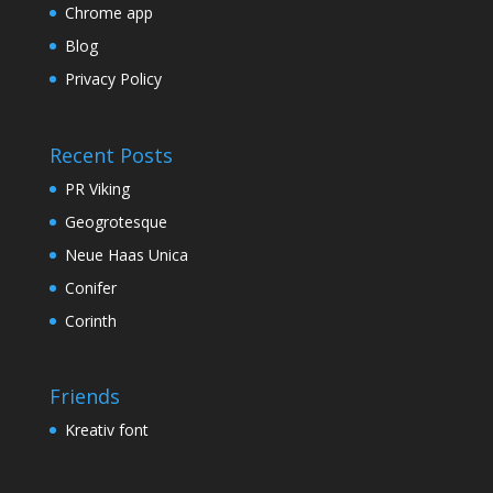
Chrome app
Blog
Privacy Policy
Recent Posts
PR Viking
Geogrotesque
Neue Haas Unica
Conifer
Corinth
Friends
Kreativ font