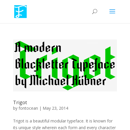
Trigot
by
fontocean
|
May 23, 2014
Trigot is a beautiful modular typeface. It is known for
its unique style wherein each form and every character