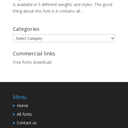
is available in 5 different weights and styles. The good
thing about this font is it contains all...
Categories
Categories
Commercial links
Free fonts download
Menu
Home
All fonts
Contact us