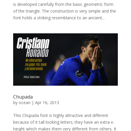
is developed carefully from the basic geometric form
of the triangle. The construction is very simple and the
font holds a striking resemblance to an ancient...
Chupada
by
ocean
|
Apr 16, 2013
This Chupada font is highly attractive and different
because of it tall looking letters; they have an extra x-
height which makes them very different from others. It