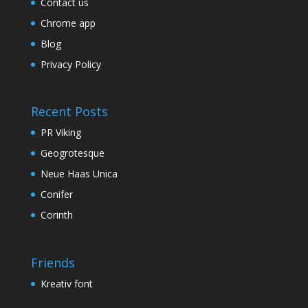
Contact us
Chrome app
Blog
Privacy Policy
Recent Posts
PR Viking
Geogrotesque
Neue Haas Unica
Conifer
Corinth
Friends
Kreativ font