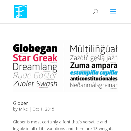
Glober
by
Mike
|
Oct 1, 2015
Glober is most certainly a font that’s versatile and
legible in all of its variations and there are 18 weights