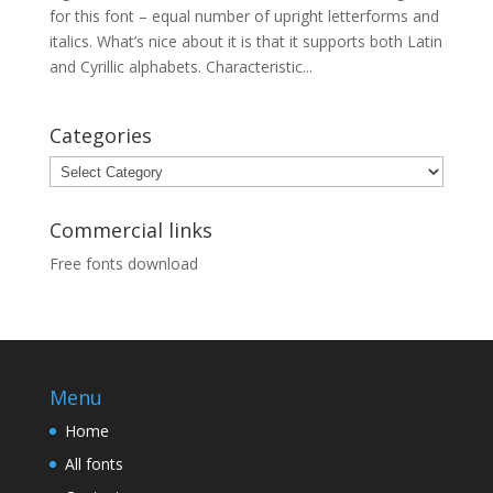
for this font – equal number of upright letterforms and
italics. What’s nice about it is that it supports both Latin
and Cyrillic alphabets. Characteristic...
Categories
Categories
Commercial links
Free fonts download
Menu
Home
All fonts