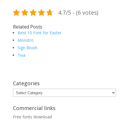
4.7/5 - (6 votes)
Related Posts
Best 10 Font for Easter
Monstro
Sign Brush
Tiva
Categories
Categories
Commercial links
Free fonts download