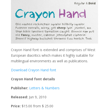
Crayon Hand font is extended and comprises of West
European diacritics which makes it highly suitable for
multilingual environments as well as publications.
Download Crayon Hand font
Crayon Hand font details
Publisher:
Letters & Numbers
Released:
Jun 9, 2010
Price:
$15.00 from $ 25.00