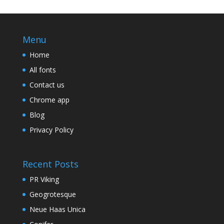
Menu
Home
All fonts
Contact us
Chrome app
Blog
Privacy Policy
Recent Posts
PR Viking
Geogrotesque
Neue Haas Unica