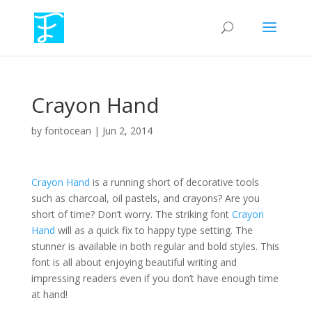
Crayon Hand
by
fontocean
|
Jun 2, 2014
Crayon Hand
is a running short of decorative tools
such as charcoal, oil pastels, and crayons? Are you
short of time? Don’t worry. The striking font
Crayon
Hand
will as a quick fix to happy type setting. The
stunner is available in both regular and bold styles. This
font is all about enjoying beautiful writing and
impressing readers even if you don’t have enough time
at hand!