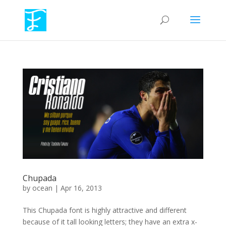
Chupada
by
ocean
|
Apr 16, 2013
This Chupada font is highly attractive and different
because of it tall looking letters; they have an extra x-