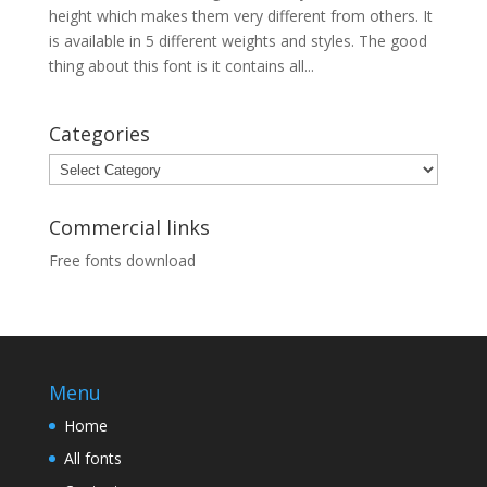
height which makes them very different from others. It
is available in 5 different weights and styles. The good
thing about this font is it contains all...
Categories
Categories
Commercial links
Free fonts download
Menu
Home
All fonts