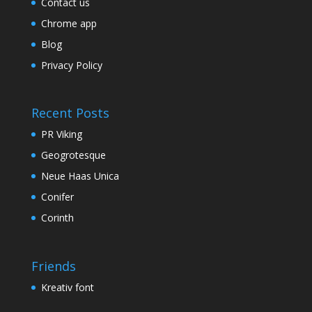
Contact us
Chrome app
Blog
Privacy Policy
Recent Posts
PR Viking
Geogrotesque
Neue Haas Unica
Conifer
Corinth
Friends
Kreativ font