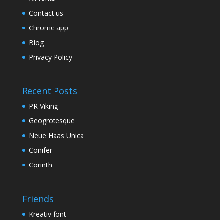
Contact us
Chrome app
Blog
Privacy Policy
Recent Posts
PR Viking
Geogrotesque
Neue Haas Unica
Conifer
Corinth
Friends
Kreativ font