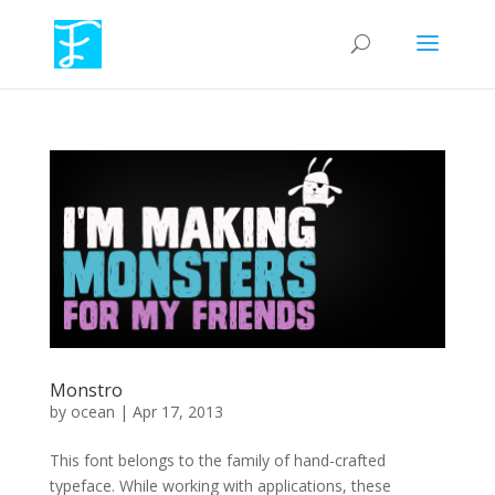
Monstro
by
ocean
|
Apr 17, 2013
This font belongs to the family of hand-crafted
typeface. While working with applications, these