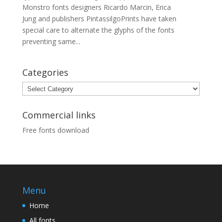
Monstro fonts designers Ricardo Marcin, Erica
Jung and publishers PintassilgoPrints have taken
special care to alternate the glyphs of the fonts
preventing same...
Categories
Categories
Commercial links
Free fonts download
Menu
Home
All fonts