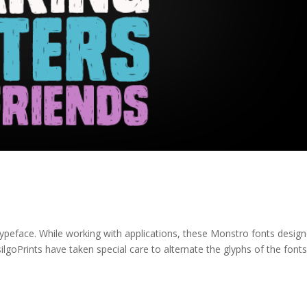
typeface. While working with applications, these Monstro fonts design
ilgoPrints have taken special care to alternate the glyphs of the font