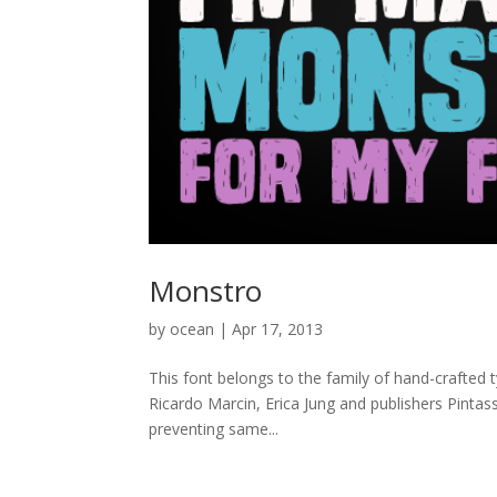
Monstro
by
ocean
|
Apr 17, 2013
This font belongs to the family of hand-crafted 
Ricardo Marcin, Erica Jung and publishers Pintass
preventing same...