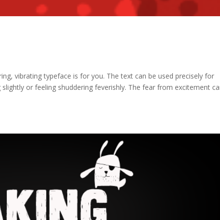
ring, vibrating typeface is for you. The text can be used precisely for
slightly or feeling shuddering feverishly. The fear from excitement c