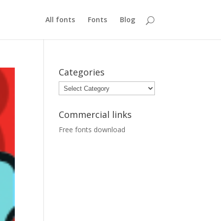
All fonts
Fonts
Blog
Categories
Categories
Commercial links
Free fonts download