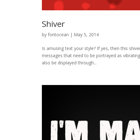
Shiver
by
fontocean
|
May 5, 2014
Is amusing text your style? If yes, then this shive
messages that need to be portrayed as vibrating 
also be displayed through...