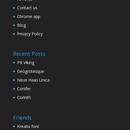
Contact us
Chrome app
Blog
Privacy Policy
Recent Posts
PR Viking
Geogrotesque
Neue Haas Unica
Conifer
Corinth
Friends
Kreativ font