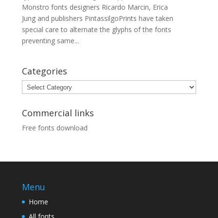
Monstro fonts designers Ricardo Marcin, Erica
Jung and publishers PintassilgoPrints have taken
special care to alternate the glyphs of the fonts
preventing same...
Categories
Categories
Commercial links
Free fonts download
Menu
Home
All fonts