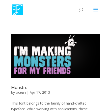
Monstro
by
ocean
|
Apr 17, 2013
This font belongs to the family of hand-crafted
typeface. While working with applications, these