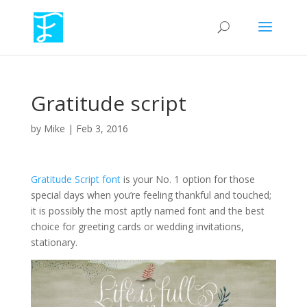
Gratitude script
by
Mike
|
Feb 3, 2016
Gratitude Script font
is your No. 1 option for those
special days when you’re feeling thankful and touched;
it is possibly the most aptly named font and the best
choice for greeting cards or wedding invitations,
stationary.