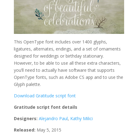
This OpenType font includes over 1400 glyphs,
ligatures, alternates, endings, and a set of ornaments
designed for weddings or birthday stationary.
However, to be able to use all these extra characters,
you’ll need to actually have software that supports
OpenType fonts, such as Adobe CS app and to use the
Glyph palette.
Download Gratitude script font
Gratitude script font details
Designers:
Alejandro Paul
,
Kathy Milici
Released:
May 5, 2015