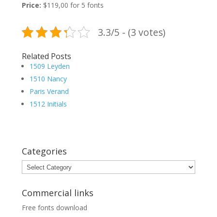
Price:
$119,00 for 5 fonts
3.3/5 - (3 votes)
Related Posts
1509 Leyden
1510 Nancy
Paris Verand
1512 Initials
Categories
Categories
Commercial links
Free fonts download