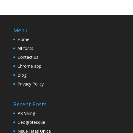
Menu
Home
All fonts
Contact us
Chrome app
Blog
Privacy Policy
Recent Posts
PR Viking
Geogrotesque
Neue Haas Unica