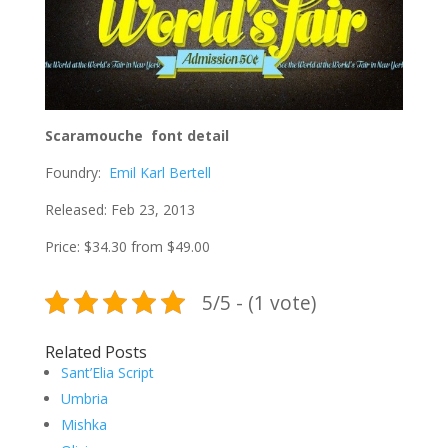
Scaramouche font detail
Foundry:
Emil Karl Bertell
Released: Feb 23, 2013
Price: $34.30 from $49.00
5/5 - (1 vote)
Related Posts
Sant’Elia Script
Umbria
Mishka