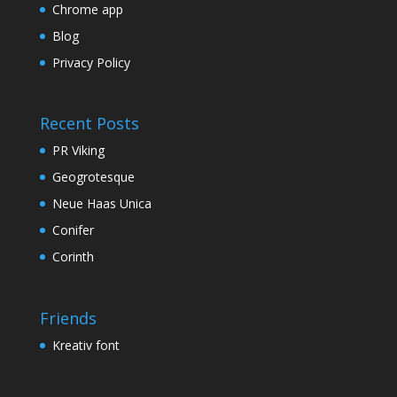
Chrome app
Blog
Privacy Policy
Recent Posts
PR Viking
Geogrotesque
Neue Haas Unica
Conifer
Corinth
Friends
Kreativ font