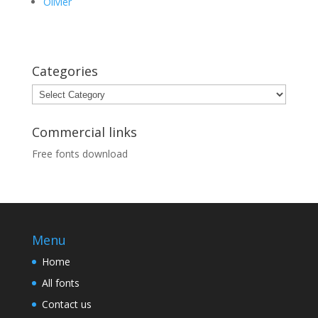
Olivier
Categories
Categories
Commercial links
Free fonts download
Menu
Home
All fonts
Contact us