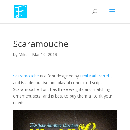
Scaramouche
by
Mike
|
Mar 10, 2013
Scaramouche
is a font designed by
Emil Karl Bertell
,
and is a decorative and playful connected script.
Scaramouche font has three weights and matching
ornament sets, and is best to buy them all to fit your
needs .