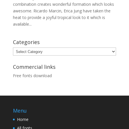
combination creates wonderful formation which looks
awesome. Ricardo Marcin, Erica Jung have taken the
heat to provide a joyful tropical look to it which is
available...
Categories
Categories
Commercial links
Free fonts download
Menu
Home
All fonts