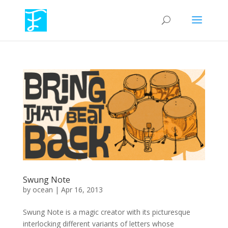
Swung Note
by
ocean
|
Apr 16, 2013
Swung Note is a magic creator with its picturesque
interlocking different variants of letters whose