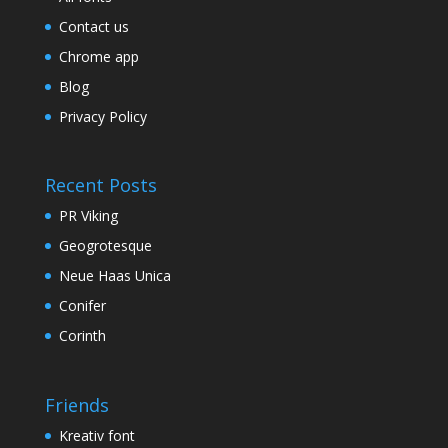
Contact us
Chrome app
Blog
Privacy Policy
Recent Posts
PR Viking
Geogrotesque
Neue Haas Unica
Conifer
Corinth
Friends
Kreativ font