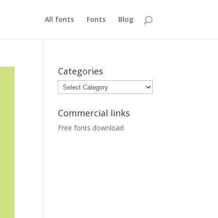
All fonts
Fonts
Blog
Categories
Categories
Commercial links
Free fonts download