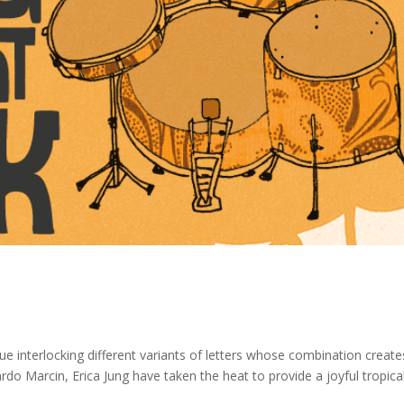
ue interlocking different variants of letters whose combination create
o Marcin, Erica Jung have taken the heat to provide a joyful tropica