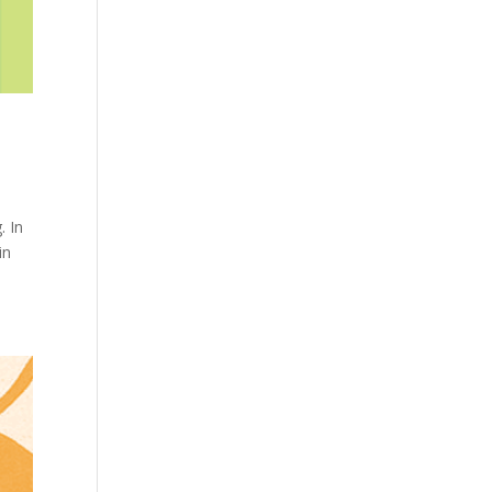
. In
in