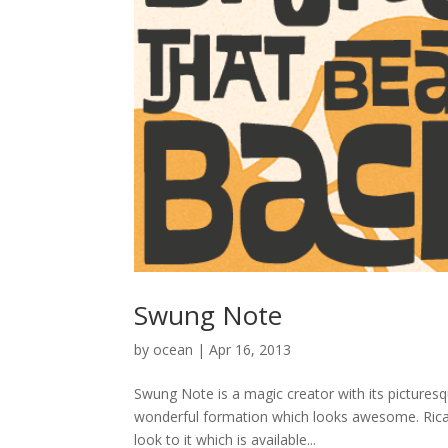
Swung Note
by
ocean
|
Apr 16, 2013
Swung Note is a magic creator with its picturesq
wonderful formation which looks awesome. Ricard
look to it which is available...