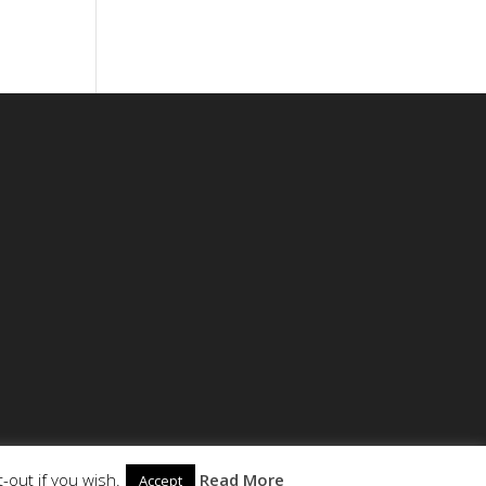
-out if you wish.
Read More
Accept