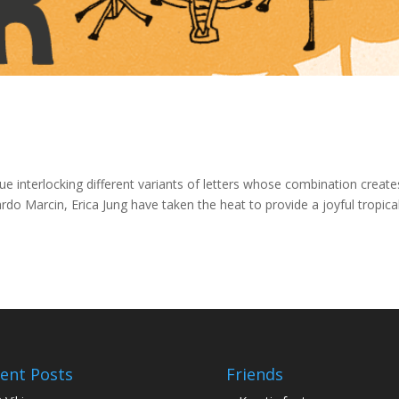
ue interlocking different variants of letters whose combination create
o Marcin, Erica Jung have taken the heat to provide a joyful tropica
ent Posts
Friends