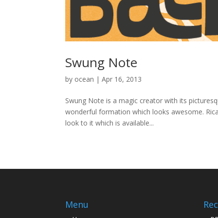
Swung Note
by
ocean
|
Apr 16, 2013
Swung Note is a magic creator with its picturesq
wonderful formation which looks awesome. Ricard
look to it which is available...
Menu
Rec