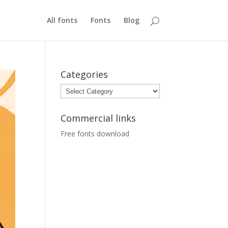
All fonts
Fonts
Blog
Categories
Categories
Commercial links
Free fonts download