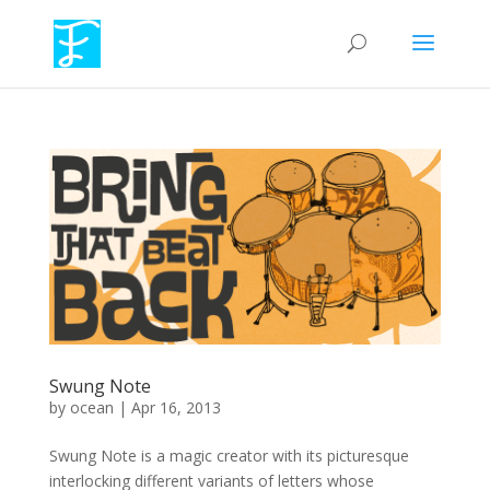
Swung Note
by
ocean
|
Apr 16, 2013
Swung Note is a magic creator with its picturesque
interlocking different variants of letters whose