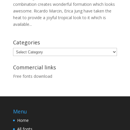
combination creates wonderful formation which looks
awesome. Ricardo Marcin, Erica Jung have taken the
heat to provide a joyful tropical look to it which is
available...
Categories
Categories
Commercial links
Free fonts download
Menu
Home
All fonts