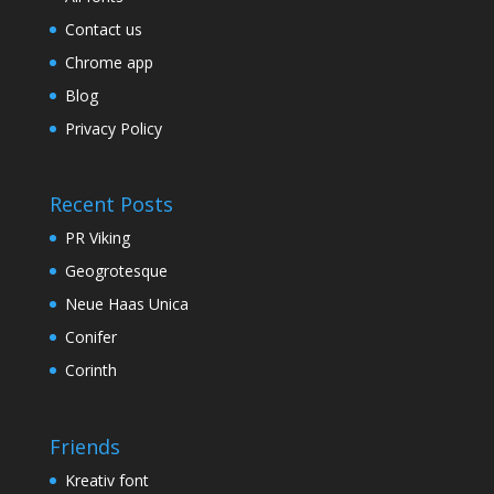
Contact us
Chrome app
Blog
Privacy Policy
Recent Posts
PR Viking
Geogrotesque
Neue Haas Unica
Conifer
Corinth
Friends
Kreativ font