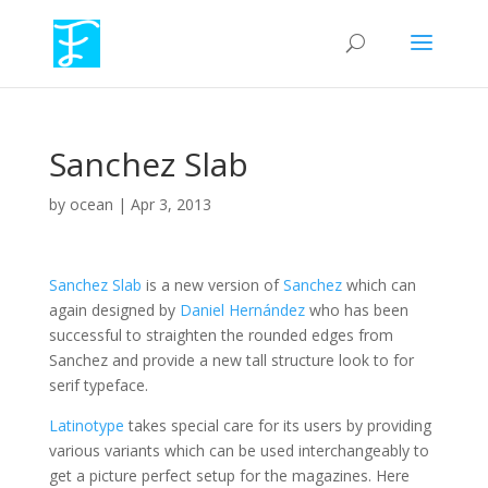
Sanchez Slab
by
ocean
|
Apr 3, 2013
Sanchez Slab
is a new version of
Sanchez
which can
again designed by
Daniel Hernández
who has been
successful to straighten the rounded edges from
Sanchez and provide a new tall structure look to for
serif typeface.
Latinotype
takes special care for its users by providing
various variants which can be used interchangeably to
get a picture perfect setup for the magazines. Here