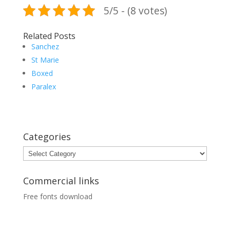
5/5 - (8 votes)
Related Posts
Sanchez
St Marie
Boxed
Paralex
Categories
Categories
Commercial links
Free fonts download