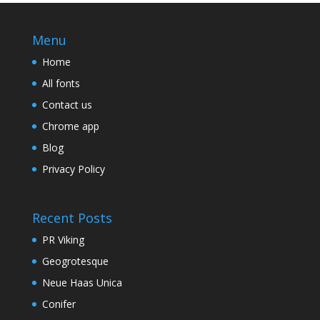
Menu
Home
All fonts
Contact us
Chrome app
Blog
Privacy Policy
Recent Posts
PR Viking
Geogrotesque
Neue Haas Unica
Conifer