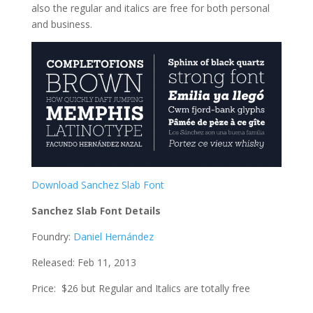
also the regular and italics are free for both personal
and business.
Download Sanchez Slab Font
Sanchez Slab Font Details
Foundry:
Daniel Hernández
Released: Feb 11, 2013
Price: $26 but Regular and Italics are totally free