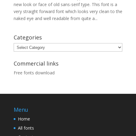
new look or face of old sans-serif type. This font is a
very straight forward font which looks very clean to the
naked eye and well readable from quite a...
Categories
Categories
Commercial links
Free fonts download
Menu
Home
All fonts