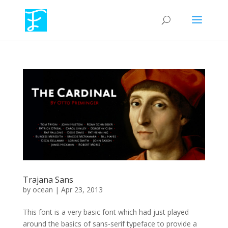
Trajana Sans
by
ocean
|
Apr 23, 2013
This font is a very basic font which had just played
around the basics of sans-serif typeface to provide a