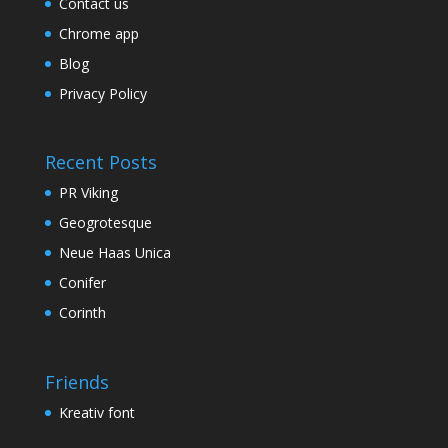
Contact us
Chrome app
Blog
Privacy Policy
Recent Posts
PR Viking
Geogrotesque
Neue Haas Unica
Conifer
Corinth
Friends
Kreativ font