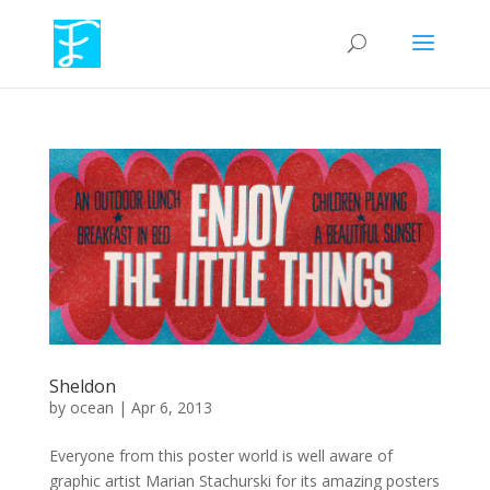
Sheldon
by
ocean
|
Apr 6, 2013
Everyone from this poster world is well aware of
graphic artist Marian Stachurski for its amazing posters