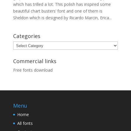
which has trilled a lot. This polish has inspired some
beautiful chart busters’ font and one of them is
Sheldon which is designed by Ricardo Marcin, Erica...
Categories
Categories
Commercial links
Free fonts download
Menu
Home
All fonts