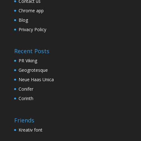
Contact us
Chrome app
Blog
Privacy Policy
Recent Posts
PR Viking
Geogrotesque
Neue Haas Unica
Conifer
Corinth
Friends
Kreativ font