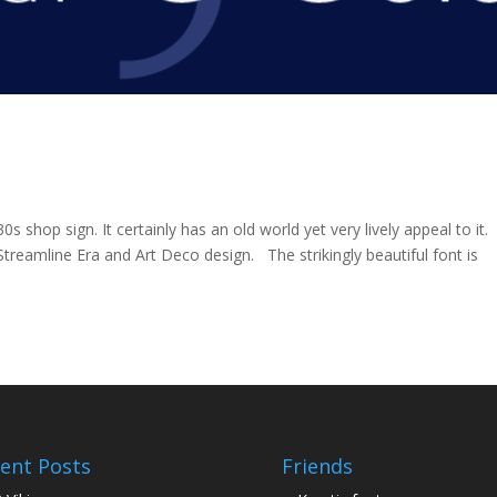
30s shop sign. It certainly has an old world yet very lively appeal to it.
Streamline Era and Art Deco design. The strikingly beautiful font is
ent Posts
Friends