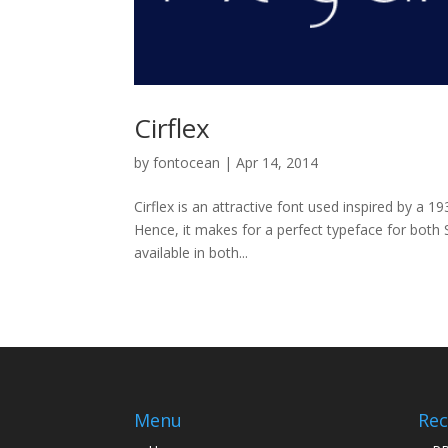
Cirflex
by
fontocean
|
Apr 14, 2014
Cirflex is an attractive font used inspired by a 19
Hence, it makes for a perfect typeface for both 
available in both...
Menu
Rec