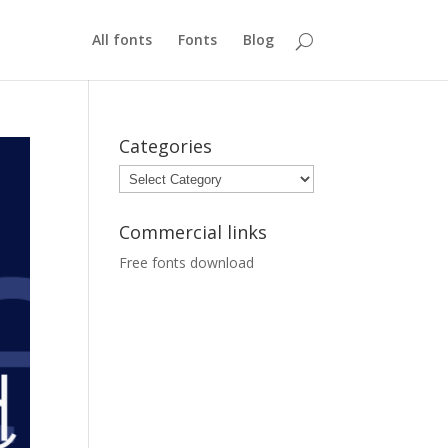
All fonts
Fonts
Blog
Categories
Categories
Commercial links
Free fonts download