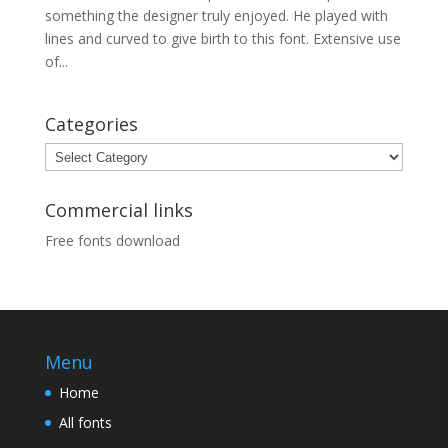
something the designer truly enjoyed. He played with
lines and curved to give birth to this font. Extensive use
of...
Categories
Categories
Commercial links
Free fonts download
Menu
Home
All fonts