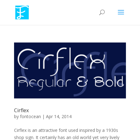
Cirflex
by
fontocean
|
Apr 14, 2014
Cirflex is an attractive font used inspired by a 1930s
shop sign. It certainly has an old world yet very lively