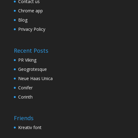
Contact us
Chrome app
Blog
Privacy Policy
Recent Posts
PR Viking
Geogrotesque
Neue Haas Unica
Conifer
Corinth
Friends
Kreativ font