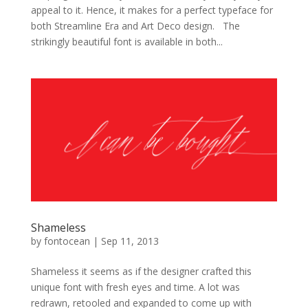
appeal to it. Hence, it makes for a perfect typeface for
both Streamline Era and Art Deco design. The
strikingly beautiful font is available in both...
Shameless
by
fontocean
|
Sep 11, 2013
Shameless it seems as if the designer crafted this
unique font with fresh eyes and time. A lot was
redrawn, retooled and expanded to come up with