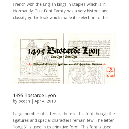
French with the English kings in Etaples which is in
Normandy. This Font Family has a very historic and
classify gothic look which made its selection to the...
1495 Bastarde Lyon
by
ocean
|
Apr 4, 2013
Large number of letters is there in this font though the
ligatures and special characters remain few. The letter
“long S” is used in its primitive form. This font is used