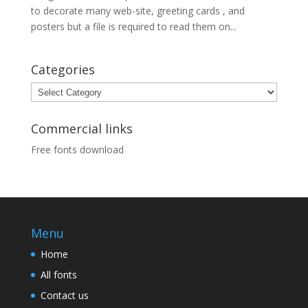
to decorate many web-site, greeting cards , and
posters but a file is required to read them on...
Categories
Categories
Commercial links
Free fonts download
Menu
Home
All fonts
Contact us