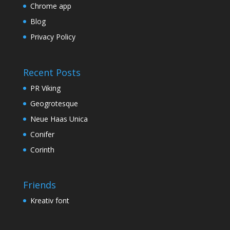
Chrome app
Blog
Privacy Policy
Recent Posts
PR Viking
Geogrotesque
Neue Haas Unica
Conifer
Corinth
Friends
Kreativ font