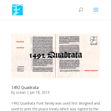
1492 Quadrata
by
ocean
|
Jun 18, 2013
1492 Quadrata Font family was used first designed and
used to print the peace treaty which was signed by the