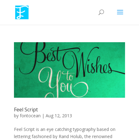
Feel Script
by
fontocean
|
Aug 12, 2013
Feel Script is an eye catching typography based on
lettering fashioned by Rand Holub, the renowned