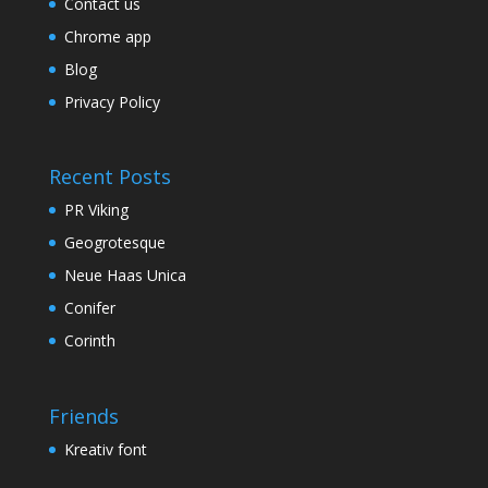
Contact us
Chrome app
Blog
Privacy Policy
Recent Posts
PR Viking
Geogrotesque
Neue Haas Unica
Conifer
Corinth
Friends
Kreativ font