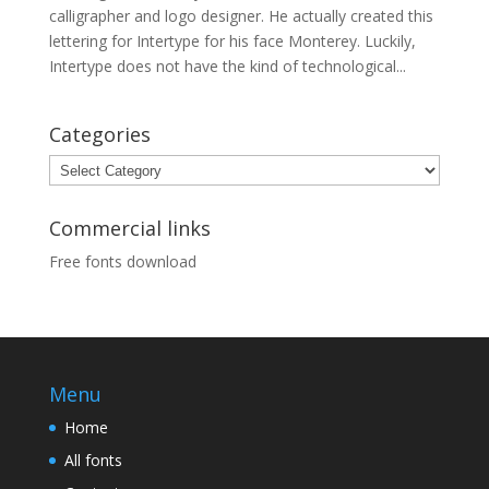
calligrapher and logo designer. He actually created this
lettering for Intertype for his face Monterey. Luckily,
Intertype does not have the kind of technological...
Categories
Categories
Commercial links
Free fonts download
Menu
Home
All fonts