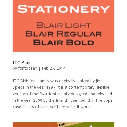
ITC Blair
by
fontocean
|
Feb 27, 2014
ITC Blair font family was originally crafted by Jim
Spiece in the year 1997. It is a contemporary, flexible
version of the Blair font initially designed and released
in the year 2000 by the Inland Type Foundry. The upper
case letters of sans-serif are wide. It works...