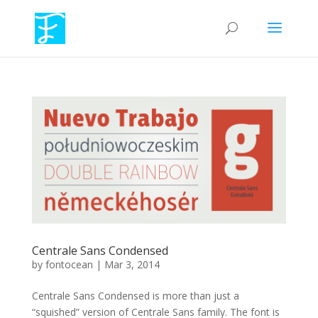
Centrale Sans Condensed
by
fontocean
|
Mar 3, 2014
Centrale Sans Condensed is more than just a
“squished” version of Centrale Sans family. The font is