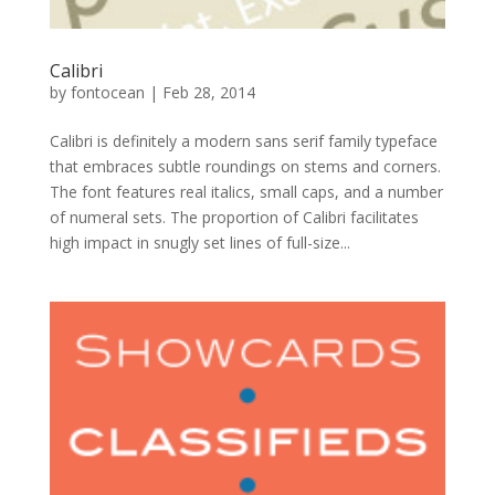
Calibri
by
fontocean
|
Feb 28, 2014
Calibri is definitely a modern sans serif family typeface
that embraces subtle roundings on stems and corners.
The font features real italics, small caps, and a number
of numeral sets. The proportion of Calibri facilitates
high impact in snugly set lines of full-size...