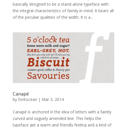
basically designed to be a stand-alone typeface with
the integral characteristics of family in mind. It bears all
of the peculiar qualities of the width. It is a...
Canapé
by
fontocean
|
Mar 3, 2014
Canapé is anchored in the idea of letters with a faintly
curved and vaguely amended line. This helps the
typeface get a warm and friendly feeling and a kind of