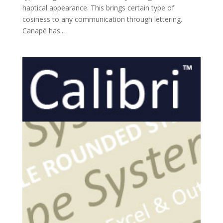
haptical appearance. This brings certain type of
cosiness to any communication through lettering.
Canapé has...