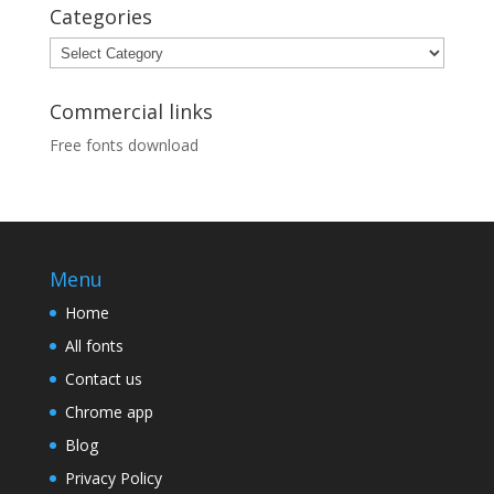
Categories
Categories
Commercial links
Free fonts download
Menu
Home
All fonts
Contact us
Chrome app
Blog
Privacy Policy