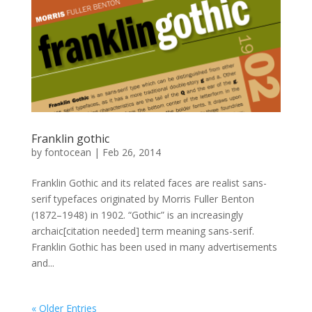
Franklin gothic
by
fontocean
|
Feb 26, 2014
Franklin Gothic and its related faces are realist sans-
serif typefaces originated by Morris Fuller Benton
(1872–1948) in 1902. “Gothic” is an increasingly
archaic[citation needed] term meaning sans-serif.
Franklin Gothic has been used in many advertisements
and...
« Older Entries