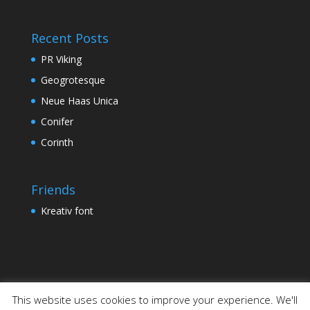
Recent Posts
PR Viking
Geogrotesque
Neue Haas Unica
Conifer
Corinth
Friends
Kreativ font
This website uses cookies to improve your experience. We'll