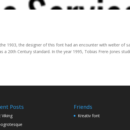
the 1903, the designer of this font had an encounter with welter of s
 a 20th Century standard. In the year 1995, Tobias Frere-Jones stud
ent Posts
Friends
 Viking
Kreativ font
ogrotesque