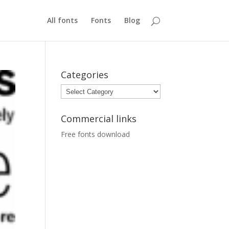
All fonts
Fonts
Blog
Categories
Categories
Commercial links
Free fonts download