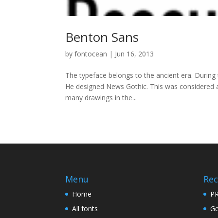
Benton Sans
by
fontocean
|
Jun 16, 2013
The typeface belongs to the ancient era. During 
He designed News Gothic. This was considered as
many drawings in the...
Menu
Rec
Home
PR
All fonts
Ge