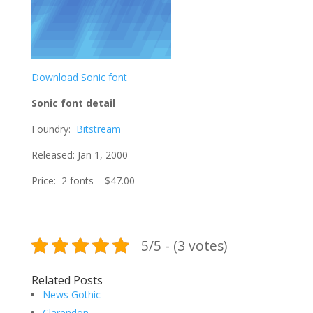
Download Sonic font
Sonic font detail
Foundry:
Bitstream
Released: Jan 1, 2000
Price: 2 fonts – $47.00
5/5 - (3 votes)
Related Posts
News Gothic
Clarendon