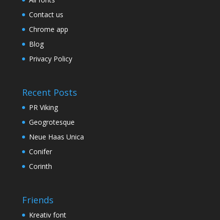
Contact us
Chrome app
Blog
Privacy Policy
Recent Posts
PR Viking
Geogrotesque
Neue Haas Unica
Conifer
Corinth
Friends
Kreativ font