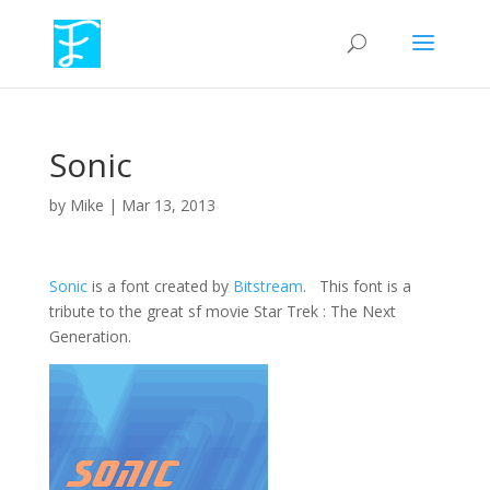
Sonic
by
Mike
|
Mar 13, 2013
Sonic
is a font created by
Bitstream
. This font is a
tribute to the great sf movie Star Trek : The Next
Generation.