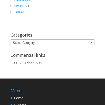
Swiss 721
Futura
Categories
Categories
Commercial links
Free fonts download
Menu
Home
All fonts