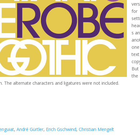
ver
for
sett
hea
s a
ano
one
text
cop
But 
the
sen. The alternate characters and ligatures were not included.
enguiat
,
André Gürtler
,
Erich Gschwind
,
Christian Mengelt