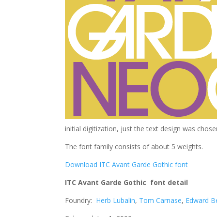
initial digitization, just the text design was cho
The font family consists of about 5 weights.
Download ITC Avant Garde Gothic font
ITC Avant Garde Gothic font detail
Foundry:
Herb Lubalin
,
Tom Carnase
,
Edward B