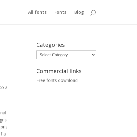
All fonts
Fonts
Blog
Categories
Categories
Commercial links
Free fonts download
to a
inal
igns
pris
f a