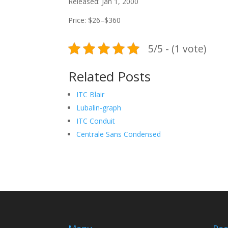
Released: Jan 1, 2000
Price: $26–$360
5/5 - (1 vote)
Related Posts
ITC Blair
Lubalin-graph
ITC Conduit
Centrale Sans Condensed