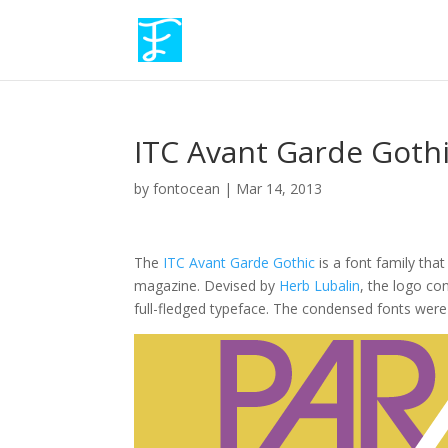
ITC Avant Garde Goth
by
fontocean
|
Mar 14, 2013
The
ITC Avant Garde Gothic
is a font family tha
magazine. Devised by
Herb Lubalin
, the logo co
full-fledged typeface. The condensed fonts were