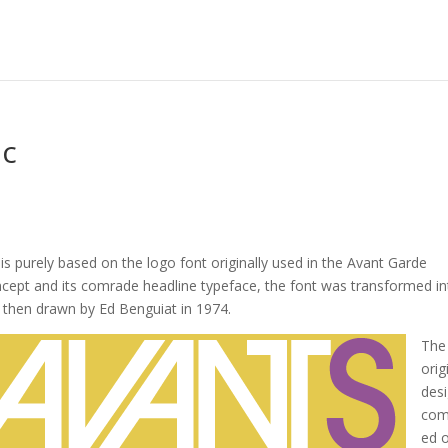
ic
t is purely based on the logo font originally used in the Avant Garde
ncept and its comrade headline typeface, the font was transformed in
 then drawn by Ed Benguiat in 1974.
The
orig
des
com
ed o