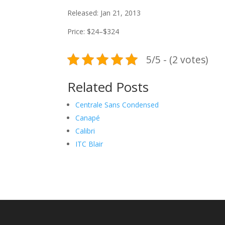
Released: Jan 21, 2013
Price: $24–$324
5/5 - (2 votes)
Related Posts
Centrale Sans Condensed
Canapé
Calibri
ITC Blair