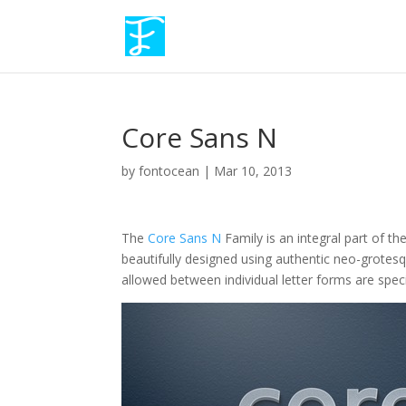
Core Sans N
by
fontocean
|
Mar 10, 2013
The
Core Sans N
Family is an integral part of t
beautifully designed using authentic neo-grote
allowed between individual letter forms are spec