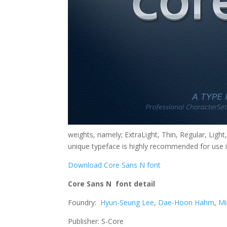
weights, namely; ExtraLight, Thin, Regular, Ligh
unique typeface is highly recommended for use i
Download Core Sans N font
Core Sans N font detail
Foundry:
Hyun-Seung Lee
,
Dae-Hoon Hahm
,
Mi
Publisher: S-Core