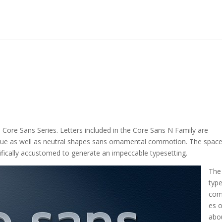
he Core Sans Series. Letters included in the Core Sans N Family are
sque as well as neutral shapes sans ornamental commotion. The spac
ifically accustomed to generate an impeccable typesetting.
The
typ
com
es o
abo