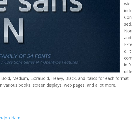
wid
incl
Con
sed
Nor
and
Ext
d. I
com
in 9
diff
t, Bold, Medium, ExtraBold, Heavy, Black, and Italics for each format.
n various books, screen displays, web pages, and a lot more.
n-Joo Ham