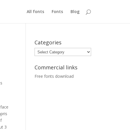
All fonts
Fonts
Blog
Categories
Categories
Commercial links
Free fonts download
es
eface
pris
f
ut 3