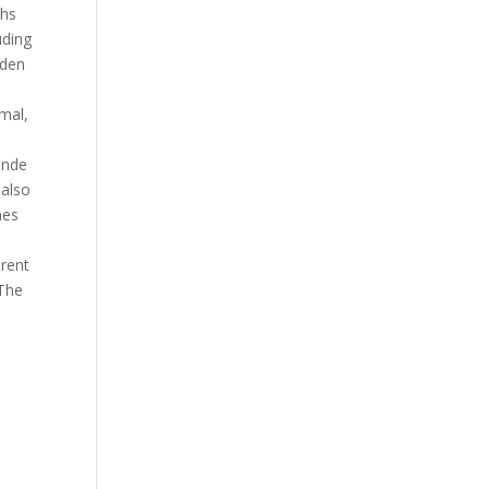
ths
uding
den
,
mal,
ende
t also
es
erent
 The