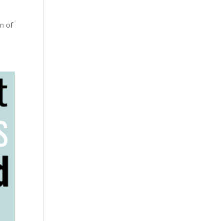
on of