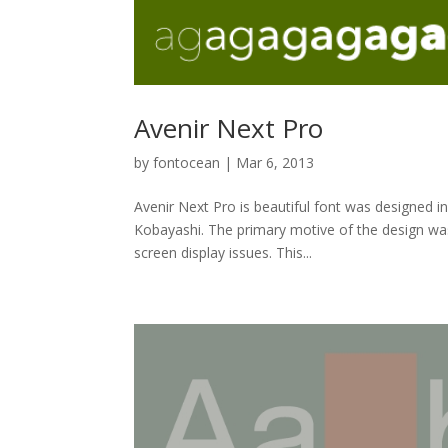
Avenir Next Pro
by
fontocean
|
Mar 6, 2013
Avenir Next Pro is beautiful font was designed i
Kobayashi. The primary motive of the design was 
screen display issues. This...