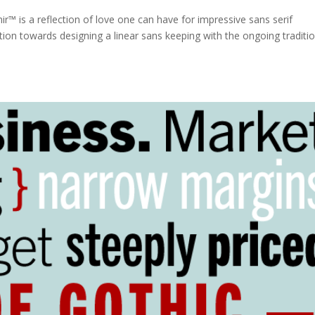
nir™ is a reflection of love one can have for impressive sans serif
ation towards designing a linear sans keeping with the ongoing traditi