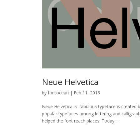
Neue Helvetica
by
fontocean
|
Feb 11, 2013
Neue Helvetica is fabulous typeface is created
popular typefaces among lettering and calligrap
helped the font reach places. Today,...