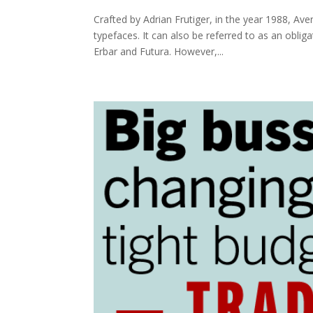
Crafted by Adrian Frutiger, in the year 1988, Ave
typefaces. It can also be referred to as an oblig
Erbar and Futura. However,...