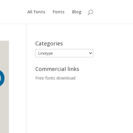
All fonts
Fonts
Blog
Categories
Categories
Commercial links
Free fonts download