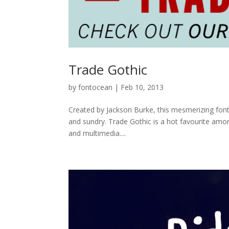
Trade Gothic
by
fontocean
|
Feb 10, 2013
Created by Jackson Burke, this mesmerizing font i
and sundry. Trade Gothic is a hot favourite among
and multimedia....