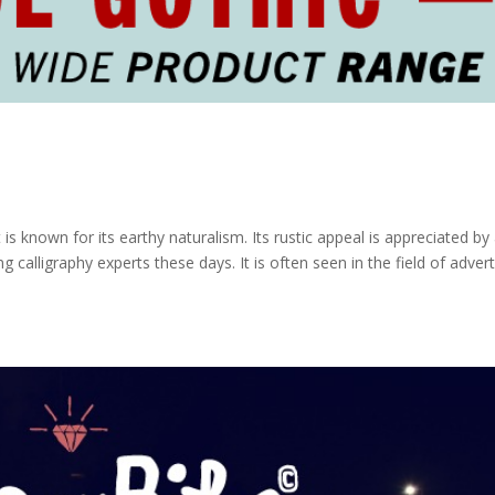
s known for its earthy naturalism. Its rustic appeal is appreciated by 
 calligraphy experts these days. It is often seen in the field of advert