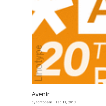
Avenir
by
fontocean
|
Feb 11, 2013