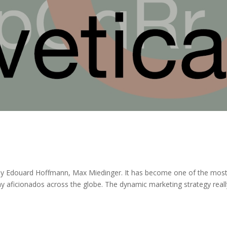
 by Edouard Hoffmann, Max Miedinger. It has become one of the mos
hy aficionados across the globe. The dynamic marketing strategy reall