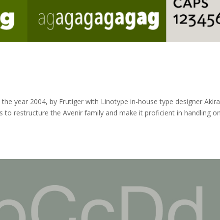
n the year 2004, by Frutiger with Linotype in-house type designer Akir
to restructure the Avenir family and make it proficient in handling o