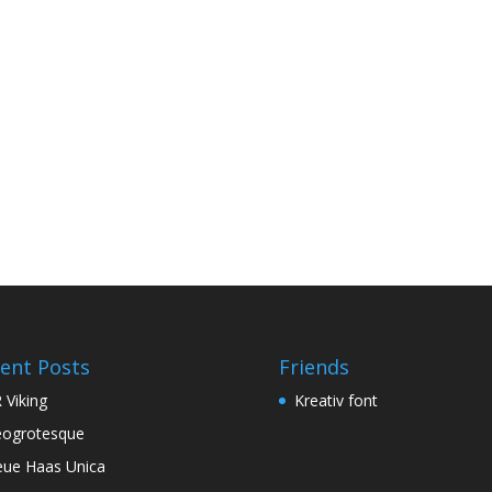
ent Posts
Friends
 Viking
Kreativ font
ogrotesque
ue Haas Unica