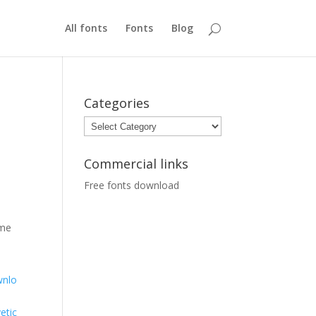
All fonts
Fonts
Blog
Categories
Categories
Commercial links
Free fonts download
ome
nlo
etic