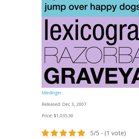
Miedinger
Released: Dec 3, 2007
Price: $1,035.30
5/5 - (1 vote)