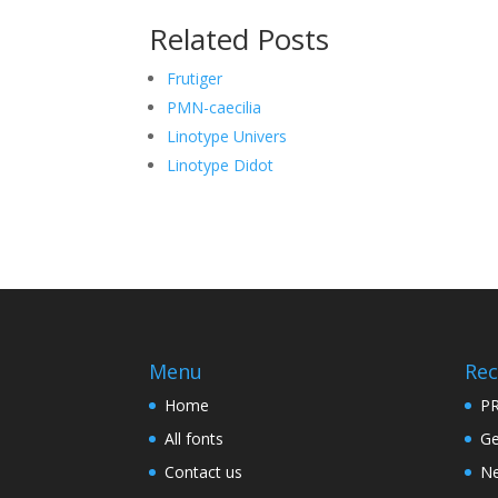
Related Posts
Frutiger
PMN-caecilia
Linotype Univers
Linotype Didot
Menu
Rec
Home
PR
All fonts
Ge
Contact us
Ne