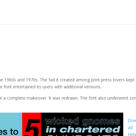
he 1960s and 1970s. The fad it created among print press lovers kept
he font entertained its users with additional versions.
went a complete makeover. It was redrawn. The font also underwent s
Dow
ad
Helv