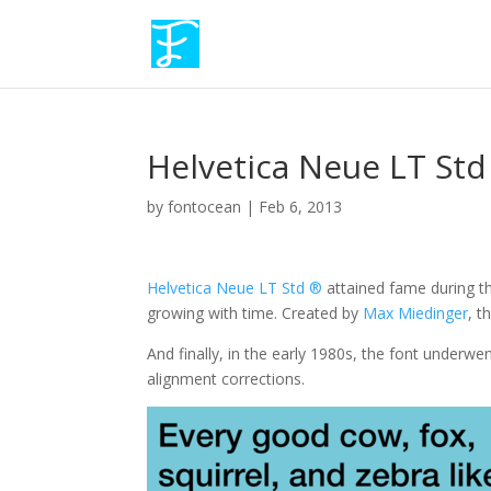
Helvetica Neue LT Std
by
fontocean
|
Feb 6, 2013
Helvetica Neue LT Std ®
attained fame during t
growing with time. Created by
Max Miedinger
, t
And finally, in the early 1980s, the font under
alignment corrections.