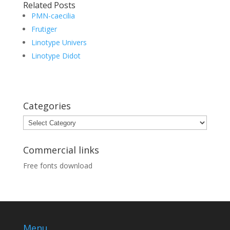
Related Posts
PMN-caecilia
Frutiger
Linotype Univers
Linotype Didot
Categories
Categories
Commercial links
Free fonts download
Menu