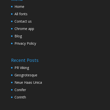
Home
All fonts
Contact us
Chrome app
Blog
Privacy Policy
Recent Posts
PR Viking
Geogrotesque
Neue Haas Unica
Conifer
Corinth