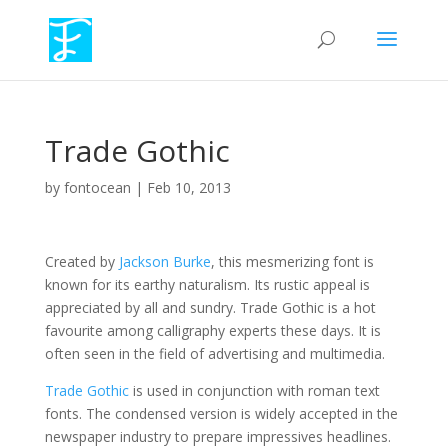
Trade Gothic
by
fontocean
|
Feb 10, 2013
Created by
Jackson Burke
, this mesmerizing font is
known for its earthy naturalism. Its rustic appeal is
appreciated by all and sundry. Trade Gothic is a hot
favourite among calligraphy experts these days. It is
often seen in the field of advertising and multimedia.
Trade Gothic
is used in conjunction with roman text
fonts. The condensed version is widely accepted in the
newspaper industry to prepare impressives headlines.