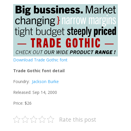
Download Trade Gothic font
Trade Gothic font detail
Foundry:
Jackson Burke
Released: Sep 14, 2000
Price: $26
Rate this post