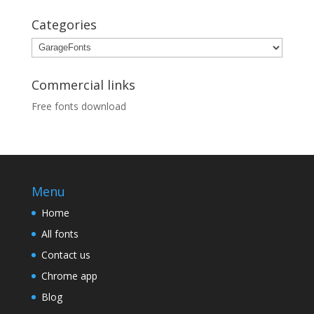
Categories
Categories
Commercial links
Free fonts download
Menu
Home
All fonts
Contact us
Chrome app
Blog