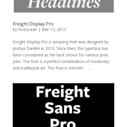
Freight Display Pro
by
fontocean
|
Mar 13, 2013
Freight Display Pro is amazing font was designed by
Joshua Darden in 2010. Since then, the typeface has
been considered as the best choice for various print
jobs. The font is a perfect combination of modernity
and traditional art. The flow is smooth. ...