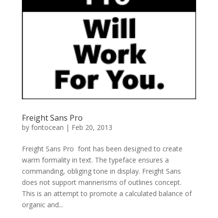
Freight Sans Pro
by
fontocean
|
Feb 20, 2013
Freight Sans Pro font has been designed to create
warm formality in text. The typeface ensures a
commanding, obliging tone in display. Freight Sans
does not support mannerisms of outlines concept.
This is an attempt to promote a calculated balance of
organic and...