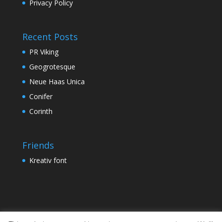
Privacy Policy
Recent Posts
PR Viking
Geogrotesque
Neue Haas Unica
Conifer
Corinth
Friends
Kreativ font